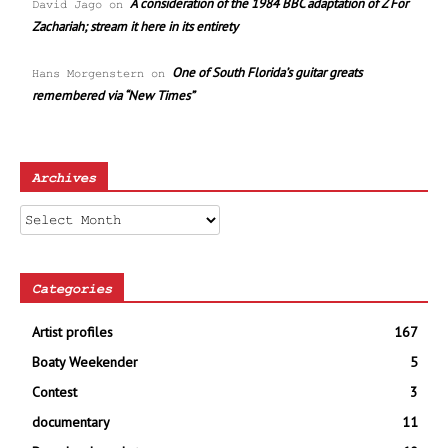
A consideration of the 1984 BBC adaptation of Z For
David Jago
on
Zachariah; stream it here in its entirety
One of South Florida’s guitar greats
Hans Morgenstern
on
remembered via “New Times”
Archives
Archives
Categories
Artist profiles
167
Boaty Weekender
5
Contest
3
documentary
11