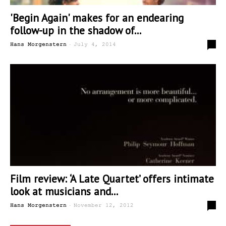
'Begin Again' makes for an endearing
follow-up in the shadow of...
-
0
Hans Morgenstern
July 4, 2014
Film review: ‘A Late Quartet’ offers intimate
look at musicians and...
-
0
Hans Morgenstern
November 12, 2012