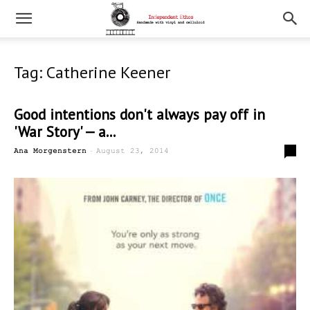
Tag: Catherine Keener
Good intentions don't always pay off in
'War Story' — a...
-
0
Ana Morgenstern
August 23, 2014