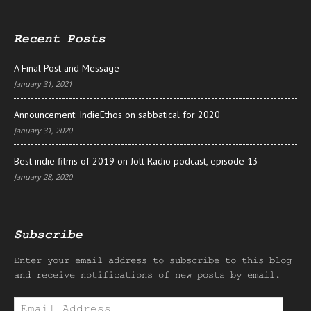
Recent Posts
A Final Post and Message
January 31, 2021
Announcement: IndieEthos on sabbatical for 2020
January 31, 2020
Best indie films of 2019 on Jolt Radio podcast, episode 13
January 28, 2020
Subscribe
Enter your email address to subscribe to this blog
and receive notifications of new posts by email.
Email