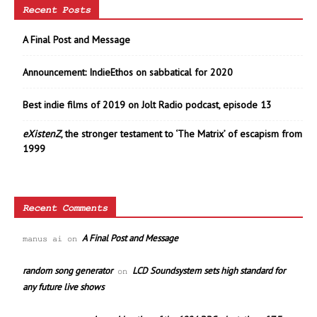
Recent Posts
A Final Post and Message
Announcement: IndieEthos on sabbatical for 2020
Best indie films of 2019 on Jolt Radio podcast, episode 13
eXistenZ
, the stronger testament to ‘The Matrix’ of escapism from
1999
Recent Comments
A Final Post and Message
manus ai
on
random song generator
LCD Soundsystem sets high standard for
on
any future live shows