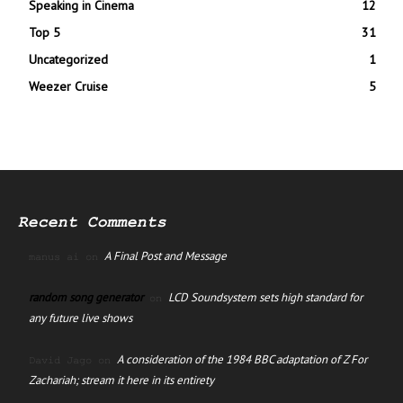
Speaking in Cinema
12
Top 5
31
Uncategorized
1
Weezer Cruise
5
Recent Comments
A Final Post and Message
manus ai
on
random song generator
LCD Soundsystem sets high standard for
on
any future live shows
A consideration of the 1984 BBC adaptation of Z For
David Jago
on
Zachariah; stream it here in its entirety