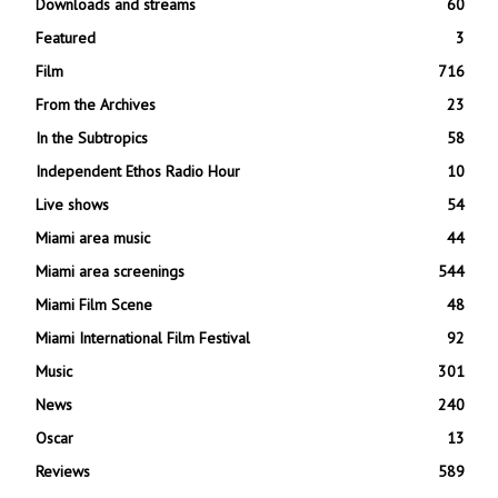
Downloads and streams
60
Featured
3
Film
716
From the Archives
23
In the Subtropics
58
Independent Ethos Radio Hour
10
Live shows
54
Miami area music
44
Miami area screenings
544
Miami Film Scene
48
Miami International Film Festival
92
Music
301
News
240
Oscar
13
Reviews
589