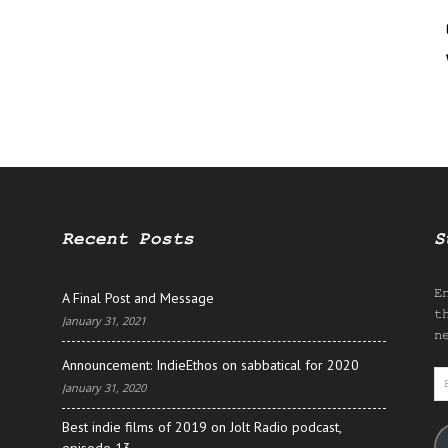
Recent Posts
S
E
A Final Post and Message
t
January 31, 2021
n
Announcement: IndieEthos on sabbatical for 2020
E
January 31, 2020
A
Best indie films of 2019 on Jolt Radio podcast,