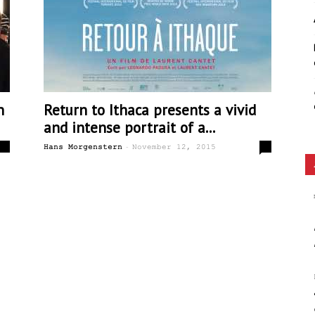
Ethos
n
Return to Ithaca presents a vivid
and intense portrait of a...
-
0
0
Hans Morgenstern
November 12, 2015