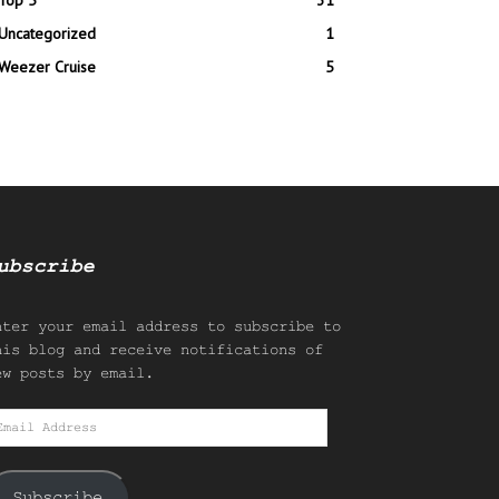
Top 5
31
Uncategorized
1
Weezer Cruise
5
ubscribe
nter your email address to subscribe to
his blog and receive notifications of
ew posts by email.
mail
ddress
Subscribe