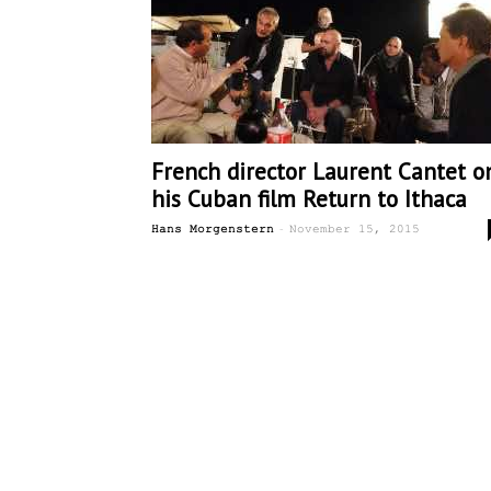
French director Laurent Cantet o
his Cuban film Return to Ithaca
-
Hans Morgenstern
November 15, 2015