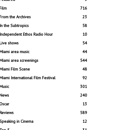
Film
716
From the Archives
23
In the Subtropics
58
Independent Ethos Radio Hour
10
Live shows
54
Miami area music
44
Miami area screenings
544
Miami Film Scene
48
Miami International Film Festival
92
Music
301
News
240
Oscar
13
Reviews
589
Speaking in Cinema
12