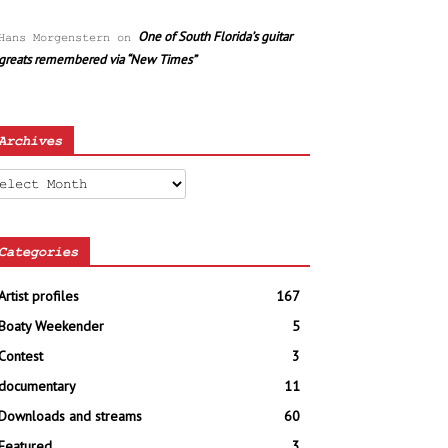
One of South Florida’s guitar
Hans Morgenstern
on
greats remembered via “New Times”
Archives
chives
Categories
Artist profiles
167
Boaty Weekender
5
Contest
3
documentary
11
Downloads and streams
60
Featured
3