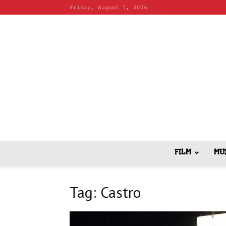
Friday, August 7, 2026
FILM
MU
Tag: Castro