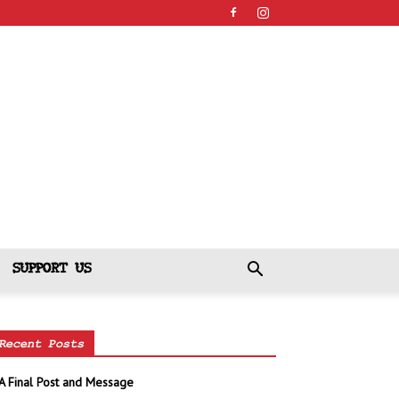
SUPPORT US
Recent Posts
A Final Post and Message