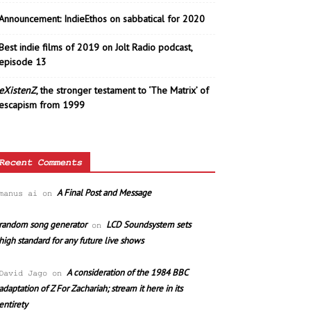
Announcement: IndieEthos on sabbatical for 2020
Best indie films of 2019 on Jolt Radio podcast,
episode 13
eXistenZ
, the stronger testament to ‘The Matrix’ of
escapism from 1999
Recent Comments
A Final Post and Message
manus ai
on
random song generator
LCD Soundsystem sets
on
high standard for any future live shows
A consideration of the 1984 BBC
David Jago
on
adaptation of Z For Zachariah; stream it here in its
entirety