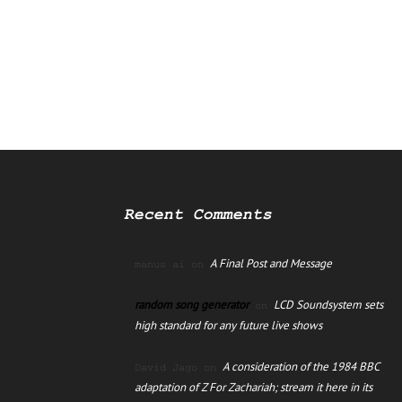
Recent Comments
A Final Post and Message
manus ai
on
random song generator
LCD Soundsystem sets
on
high standard for any future live shows
A consideration of the 1984 BBC
David Jago
on
adaptation of Z For Zachariah; stream it here in its