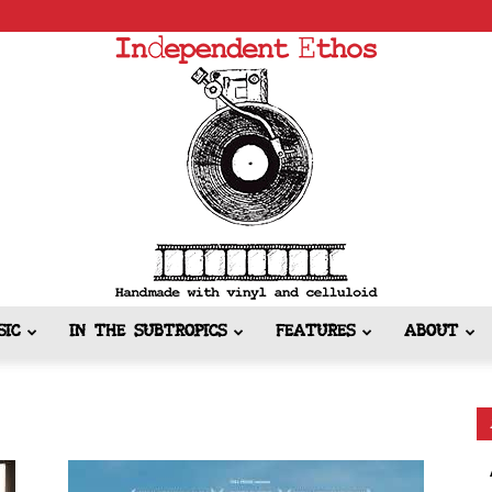
SIC
IN THE SUBTROPICS
FEATURES
ABOUT
Independent