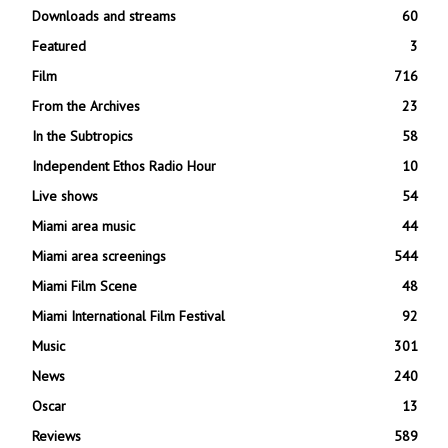
Downloads and streams
60
Featured
3
Film
716
From the Archives
23
In the Subtropics
58
Independent Ethos Radio Hour
10
Live shows
54
Miami area music
44
Miami area screenings
544
Miami Film Scene
48
Miami International Film Festival
92
Music
301
News
240
Oscar
13
Reviews
589