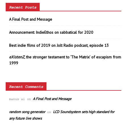
Recent Posts
A Final Post and Message
Announcement: IndieEthos on sabbatical for 2020
Best indie films of 2019 on Jolt Radio podcast, episode 13
eXistenZ
, the stronger testament to ‘The Matrix’ of escapism from
1999
Recent Comments
A Final Post and Message
manus ai
on
random song generator
LCD Soundsystem sets high standard for
on
any future live shows