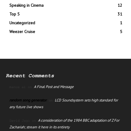
Speaking in Cinema
12
Top 5
31
Uncategorized
1
Weezer Cruise
5
Recent Comments
A Final Post and Message
manus ai
on
random song generator
LCD Soundsystem sets high standard for
on
any future live shows
A consideration of the 1984 BBC adaptation of Z For
David Jago
on
Zachariah; stream it here in its entirety