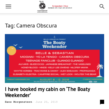
Tag: Camera Obscura
I have booked my cabin on ‘The Boaty
Weekender’
-
0
Hans Morgenstern
June 20, 2019