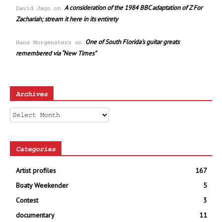
A consideration of the 1984 BBC adaptation of Z For
David Jago
on
Zachariah; stream it here in its entirety
One of South Florida’s guitar greats
Hans Morgenstern
on
remembered via “New Times”
Archives
Archives
Categories
Artist profiles
167
Boaty Weekender
5
Contest
3
documentary
11