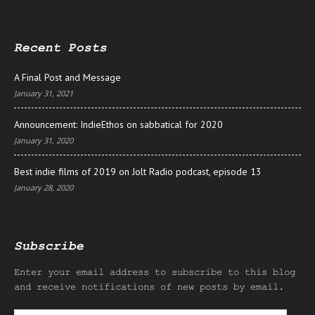
Recent Posts
A Final Post and Message
January 31, 2021
Announcement: IndieEthos on sabbatical for 2020
January 31, 2020
Best indie films of 2019 on Jolt Radio podcast, episode 13
January 28, 2020
Subscribe
Enter your email address to subscribe to this blog
and receive notifications of new posts by email.