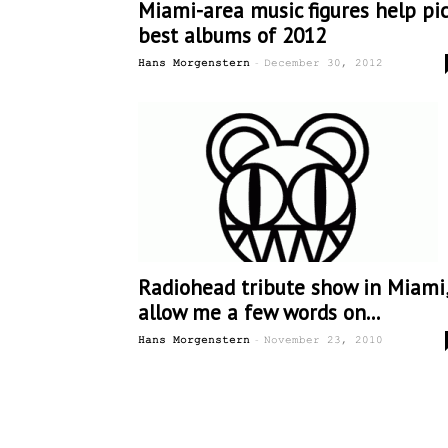
Miami-area music figures help pi
best albums of 2012
-
Hans Morgenstern
December 30, 2012
Radiohead tribute show in Miami
allow me a few words on...
-
Hans Morgenstern
November 23, 2010