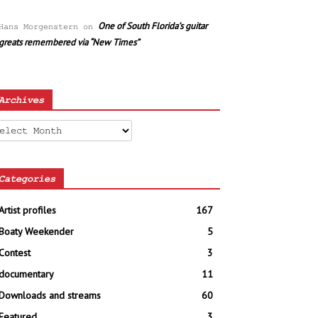
One of South Florida’s guitar
Hans Morgenstern
on
greats remembered via “New Times”
Archives
chives
Categories
Artist profiles
167
Boaty Weekender
5
Contest
3
documentary
11
Downloads and streams
60
Featured
3