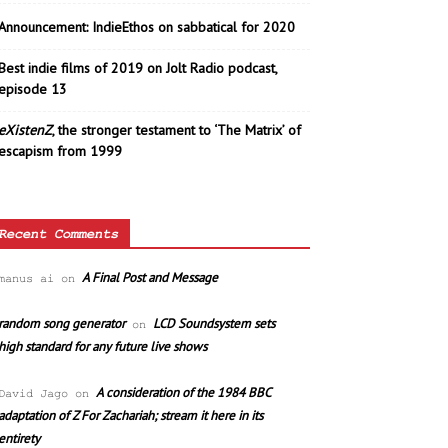
Announcement: IndieEthos on sabbatical for 2020
Best indie films of 2019 on Jolt Radio podcast,
episode 13
eXistenZ
, the stronger testament to ‘The Matrix’ of
escapism from 1999
Recent Comments
A Final Post and Message
manus ai
on
random song generator
LCD Soundsystem sets
on
high standard for any future live shows
A consideration of the 1984 BBC
David Jago
on
adaptation of Z For Zachariah; stream it here in its
entirety