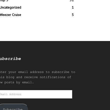
Top 5
31
Uncategorized
1
Weezer Cruise
5
ubscribe
nter your email address to subscribe to
his blog and receive notifications of
ew posts by email.
mail
ddress
Subscribe