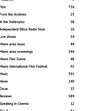
Film
716
From the Archives
23
In the Subtropics
58
Independent Ethos Radio Hour
10
Live shows
54
Miami area music
44
Miami area screenings
544
Miami Film Scene
48
Miami International Film Festival
92
Music
301
News
240
Oscar
13
Reviews
589
Speaking in Cinema
12