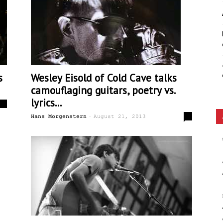
Ethos
s
Wesley Eisold of Cold Cave talks
camouflaging guitars, poetry vs.
lyrics...
0
-
0
Hans Morgenstern
August 21, 2013