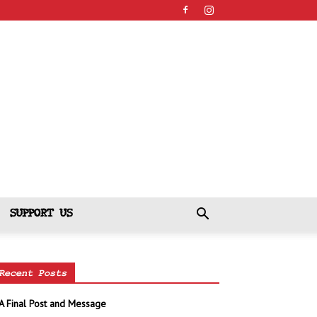
SUPPORT US
Recent Posts
A Final Post and Message