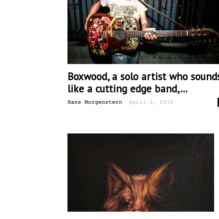
Boxwood, a solo artist who sound
like a cutting edge band,...
-
Hans Morgenstern
April 2, 2015