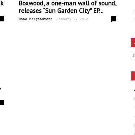
ck
Boxwood, a one-man wall of sound,
releases “Sun Garden City” EP...
-
0
0
Hans Morgenstern
January 6, 2012
Ar
,
0