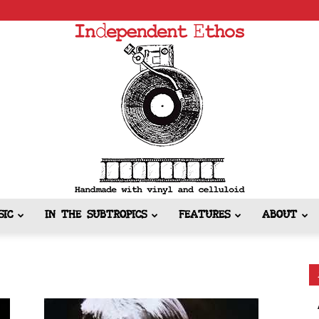
SIC
IN THE SUBTROPICS
FEATURES
ABOUT
Independent