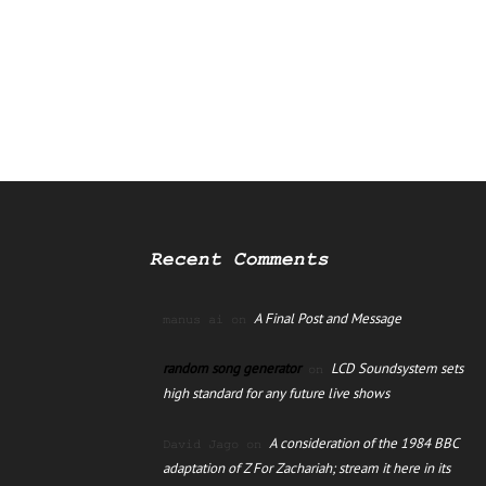
Recent Comments
A Final Post and Message
manus ai
on
random song generator
LCD Soundsystem sets
on
high standard for any future live shows
A consideration of the 1984 BBC
David Jago
on
adaptation of Z For Zachariah; stream it here in its