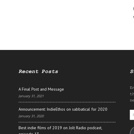
Recent Posts
S
E
A Final Post and Message
t
January 31, 2021
n
Announcement: IndieEthos on sabbatical for 2020
E
January 31, 2020
A
Best indie films of 2019 on Jolt Radio podcast,