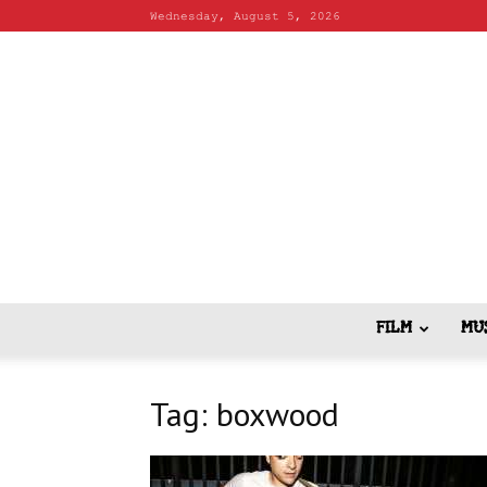
Wednesday, August 5, 2026
FILM
MU
Tag: boxwood