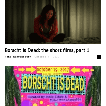
Borscht is Dead: the short films, part 1
-
0
Hans Morgenstern
October 4, 2017