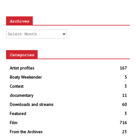
Archives
Archives
Categories
Artist profiles
167
Boaty Weekender
5
Contest
3
documentary
11
Downloads and streams
60
Featured
3
Film
716
From the Archives
23