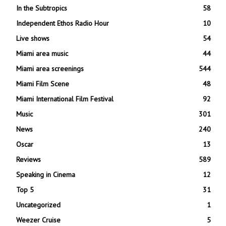
In the Subtropics
58
Independent Ethos Radio Hour
10
Live shows
54
Miami area music
44
Miami area screenings
544
Miami Film Scene
48
Miami International Film Festival
92
Music
301
News
240
Oscar
13
Reviews
589
Speaking in Cinema
12
Top 5
31
Uncategorized
1
Weezer Cruise
5