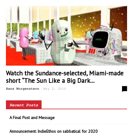
Watch the Sundance-selected, Miami-made
short “The Sun Like a Big Dark...
-
0
Hans Morgenstern
May 2, 2016
Recent Posts
A Final Post and Message
Announcement: IndieEthos on sabbatical for 2020