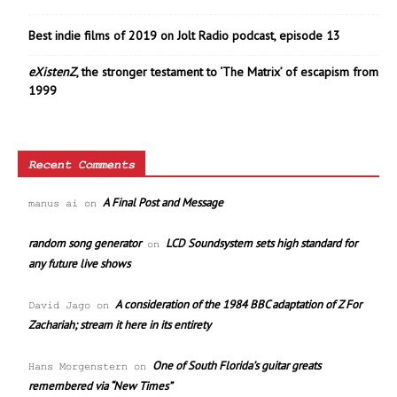
Best indie films of 2019 on Jolt Radio podcast, episode 13
eXistenZ
, the stronger testament to ‘The Matrix’ of escapism from
1999
Recent Comments
A Final Post and Message
manus ai
on
random song generator
LCD Soundsystem sets high standard for
on
any future live shows
A consideration of the 1984 BBC adaptation of Z For
David Jago
on
Zachariah; stream it here in its entirety
One of South Florida’s guitar greats
Hans Morgenstern
on
remembered via “New Times”