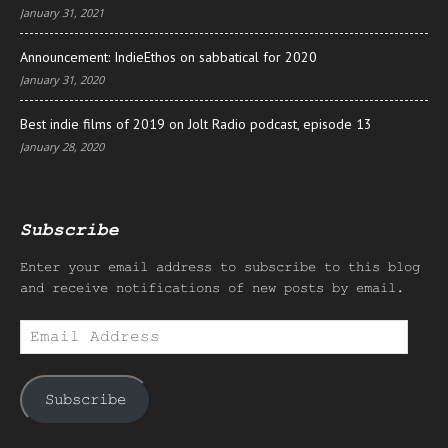
January 31, 2021
Announcement: IndieEthos on sabbatical for 2020
January 31, 2020
Best indie films of 2019 on Jolt Radio podcast, episode 13
January 28, 2020
Subscribe
Enter your email address to subscribe to this blog
and receive notifications of new posts by email.
Email
Address
Subscribe