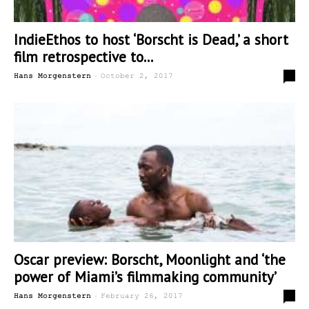
IndieEthos to host ‘Borscht is Dead,’ a short
film retrospective to...
-
0
Hans Morgenstern
October 2, 2017
Oscar preview: Borscht, Moonlight and ‘the
power of Miami’s filmmaking community’
-
0
Hans Morgenstern
February 26, 2017