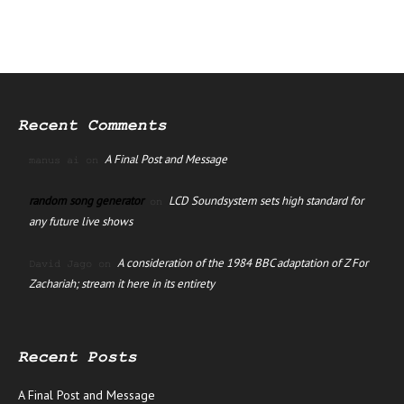
Recent Comments
A Final Post and Message
manus ai
on
random song generator
LCD Soundsystem sets high standard for
on
any future live shows
A consideration of the 1984 BBC adaptation of Z For
David Jago
on
Zachariah; stream it here in its entirety
Recent Posts
A Final Post and Message