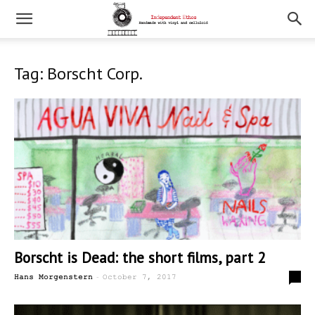
Tag: Borscht Corp.
Borscht is Dead: the short films, part 2
-
0
Hans Morgenstern
October 7, 2017