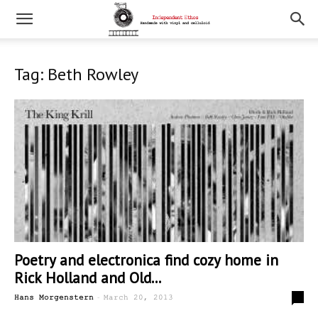
Tag: Beth Rowley
Poetry and electronica find cozy home in
Rick Holland and Old...
-
0
Hans Morgenstern
March 20, 2013