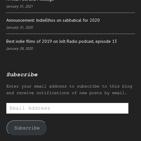
January 31, 2021
Announcement: IndieEthos on sabbatical for 2020
January 31, 2020
Best indie films of 2019 on Jolt Radio podcast, episode 13
January 28, 2020
Subscribe
Enter your email address to subscribe to this blog
and receive notifications of new posts by email.
Email
Address
Subscribe