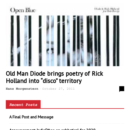
Old Man Diode brings poetry of Rick
Holland into “disco” territory
-
0
Hans Morgenstern
October 27, 2011
Recent Posts
A Final Post and Message