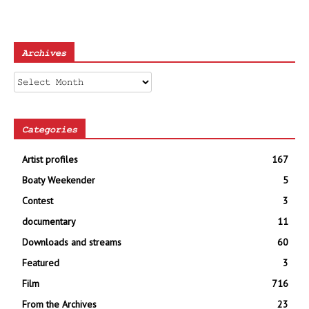
Archives
Archives
Categories
Artist profiles
167
Boaty Weekender
5
Contest
3
documentary
11
Downloads and streams
60
Featured
3
Film
716
From the Archives
23