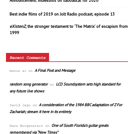
Announcement: IndieEthos on sabbatical for 2020
Best indie films of 2019 on Jolt Radio podcast, episode 13
eXistenZ
, the stronger testament to ‘The Matrix’ of escapism from
1999
Recent Comments
A Final Post and Message
manus ai
on
random song generator
LCD Soundsystem sets high standard for
on
any future live shows
A consideration of the 1984 BBC adaptation of Z For
David Jago
on
Zachariah; stream it here in its entirety
One of South Florida’s guitar greats
Hans Morgenstern
on
remembered via “New Times”