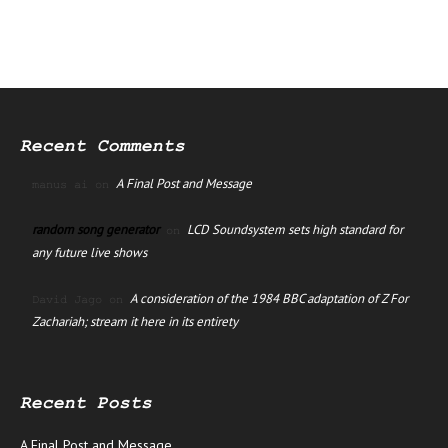
Recent Comments
A Final Post and Message
manus ai
on
random song generator
LCD Soundsystem sets high standard for
on
any future live shows
A consideration of the 1984 BBC adaptation of Z For
David Jago
on
Zachariah; stream it here in its entirety
Recent Posts
A Final Post and Message