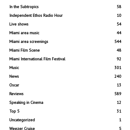
In the Subtropics
58
Independent Ethos Radio Hour
10
Live shows
54
Miami area music
44
Miami area screenings
544
Miami Film Scene
48
Miami International Film Festival
92
Music
301
News
240
Oscar
13
Reviews
589
Speaking in Cinema
12
Top 5
31
Uncategorized
1
Weezer Cruise
5