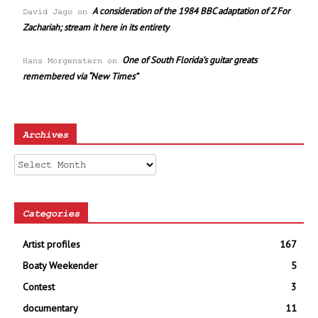
A consideration of the 1984 BBC adaptation of Z For
David Jago
on
Zachariah; stream it here in its entirety
One of South Florida’s guitar greats
Hans Morgenstern
on
remembered via “New Times”
Archives
Archives
Categories
Artist profiles
167
Boaty Weekender
5
Contest
3
documentary
11