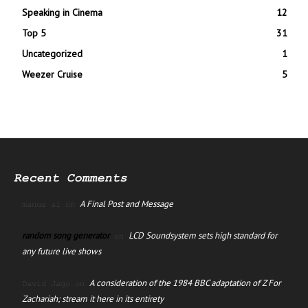
Speaking in Cinema
12
Top 5
31
Uncategorized
1
Weezer Cruise
5
Recent Comments
A Final Post and Message
manus ai
on
random song generator
LCD Soundsystem sets high standard for
on
any future live shows
A consideration of the 1984 BBC adaptation of Z For
David Jago
on
Zachariah; stream it here in its entirety