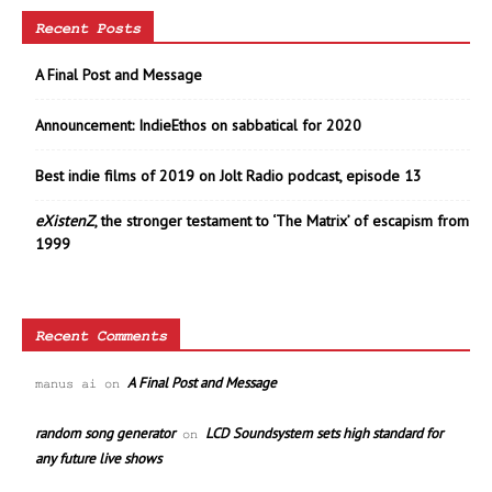
Recent Posts
A Final Post and Message
Announcement: IndieEthos on sabbatical for 2020
Best indie films of 2019 on Jolt Radio podcast, episode 13
eXistenZ
, the stronger testament to ‘The Matrix’ of escapism from
1999
Recent Comments
A Final Post and Message
manus ai
on
random song generator
LCD Soundsystem sets high standard for
on
any future live shows