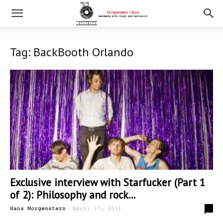
Tag: BackBooth Orlando
Exclusive interview with Starfucker (Part 1
of 2): Philosophy and rock...
-
6
Hans Morgenstern
April 17, 2011