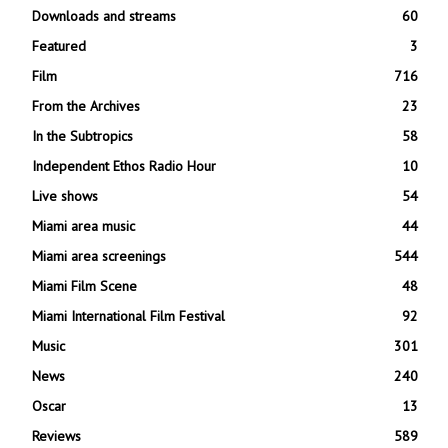
Downloads and streams
60
Featured
3
Film
716
From the Archives
23
In the Subtropics
58
Independent Ethos Radio Hour
10
Live shows
54
Miami area music
44
Miami area screenings
544
Miami Film Scene
48
Miami International Film Festival
92
Music
301
News
240
Oscar
13
Reviews
589