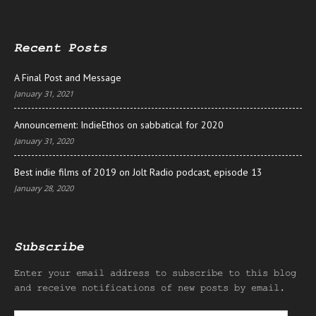
Recent Posts
A Final Post and Message
January 31, 2021
Announcement: IndieEthos on sabbatical for 2020
January 31, 2020
Best indie films of 2019 on Jolt Radio podcast, episode 13
January 28, 2020
Subscribe
Enter your email address to subscribe to this blog
and receive notifications of new posts by email.