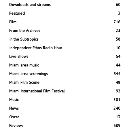
Downloads and streams
60
Featured
3
Film
716
From the Archives
23
In the Subtropics
58
Independent Ethos Radio Hour
10
Live shows
54
Miami area music
44
Miami area screenings
544
Miami Film Scene
48
Miami International Film Festival
92
Music
301
News
240
Oscar
13
Reviews
589