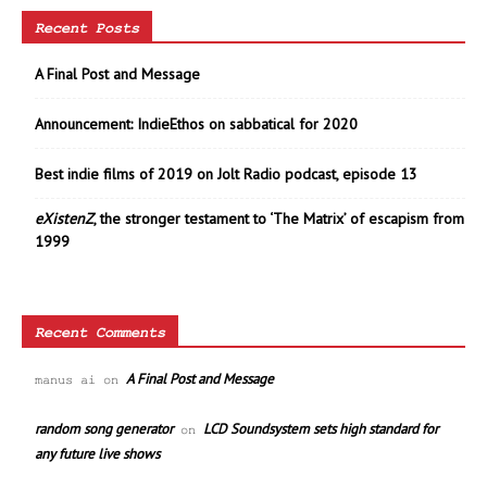
Recent Posts
A Final Post and Message
Announcement: IndieEthos on sabbatical for 2020
Best indie films of 2019 on Jolt Radio podcast, episode 13
eXistenZ
, the stronger testament to ‘The Matrix’ of escapism from
1999
Recent Comments
A Final Post and Message
manus ai
on
random song generator
LCD Soundsystem sets high standard for
on
any future live shows