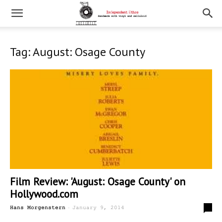
Tag: August: Osage County
Film Review: 'August: Osage County' on
Hollywood.com
-
1
Hans Morgenstern
January 9, 2014