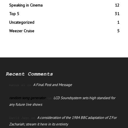
Speaking in Cinema
12
Top 5
31
Uncategorized
1
Weezer Cruise
5
Recent Comments
A Final Post and Message
manus ai
on
random song generator
LCD Soundsystem sets high standard for
on
any future live shows
A consideration of the 1984 BBC adaptation of Z For
David Jago
on
Zachariah; stream it here in its entirety