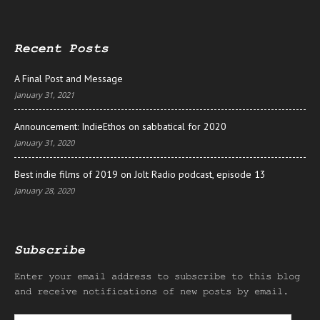
Recent Posts
A Final Post and Message
January 31, 2021
Announcement: IndieEthos on sabbatical for 2020
January 31, 2020
Best indie films of 2019 on Jolt Radio podcast, episode 13
January 28, 2020
Subscribe
Enter your email address to subscribe to this blog
and receive notifications of new posts by email.