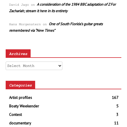
A consideration of the 1984 BBC adaptation of Z For
David Jago
on
Zachariah; stream it here in its entirety
One of South Florida’s guitar greats
Hans Morgenstern
on
remembered via “New Times”
Archives
Archives
Categories
Artist profiles
167
Boaty Weekender
5
Contest
3
documentary
11