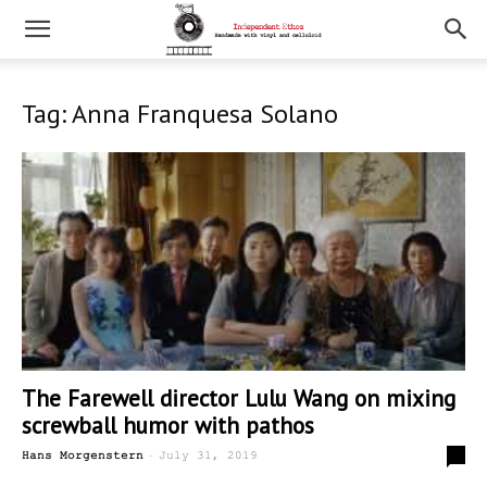
Tag: Anna Franquesa Solano
The Farewell director Lulu Wang on mixing
screwball humor with pathos
-
0
Hans Morgenstern
July 31, 2019