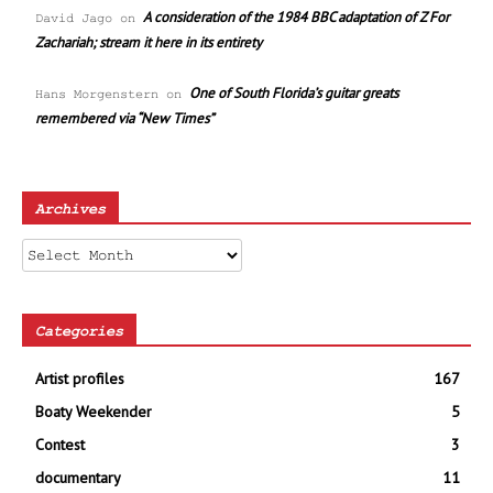
A consideration of the 1984 BBC adaptation of Z For
David Jago
on
Zachariah; stream it here in its entirety
One of South Florida’s guitar greats
Hans Morgenstern
on
remembered via “New Times”
Archives
Archives
Categories
Artist profiles
167
Boaty Weekender
5
Contest
3
documentary
11