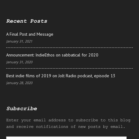
Recent Posts
A Final Post and Message
January 31, 2021
Announcement: IndieEthos on sabbatical for 2020
January 31, 2020
Best indie films of 2019 on Jolt Radio podcast, episode 13
January 28, 2020
Subscribe
Enter your email address to subscribe to this blog
and receive notifications of new posts by email.