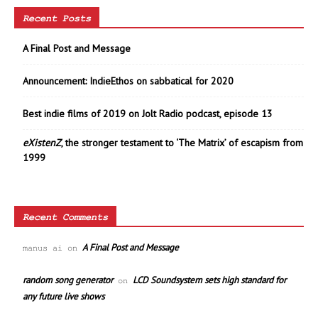
Recent Posts
A Final Post and Message
Announcement: IndieEthos on sabbatical for 2020
Best indie films of 2019 on Jolt Radio podcast, episode 13
eXistenZ
, the stronger testament to ‘The Matrix’ of escapism from
1999
Recent Comments
A Final Post and Message
manus ai
on
random song generator
LCD Soundsystem sets high standard for
on
any future live shows