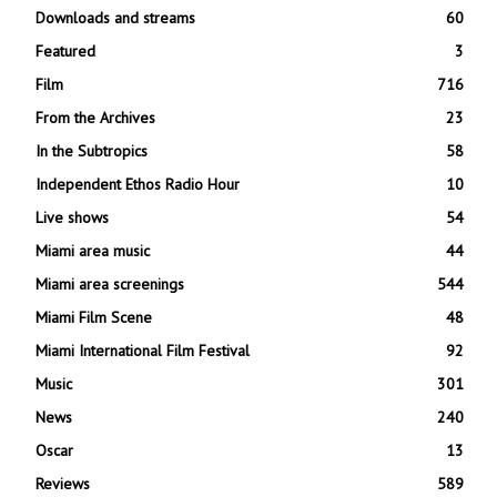
Downloads and streams
60
Featured
3
Film
716
From the Archives
23
In the Subtropics
58
Independent Ethos Radio Hour
10
Live shows
54
Miami area music
44
Miami area screenings
544
Miami Film Scene
48
Miami International Film Festival
92
Music
301
News
240
Oscar
13
Reviews
589