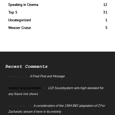
Speaking in Cinema
12
Top 5
31
Uncategorized
1
Weezer Cruise
5
Recent Comments
A Final Post and Message
manus ai
on
random song generator
LCD Soundsystem sets high standard for
on
any future live shows
A consideration of the 1984 BBC adaptation of Z For
David Jago
on
Zachariah; stream it here in its entirety