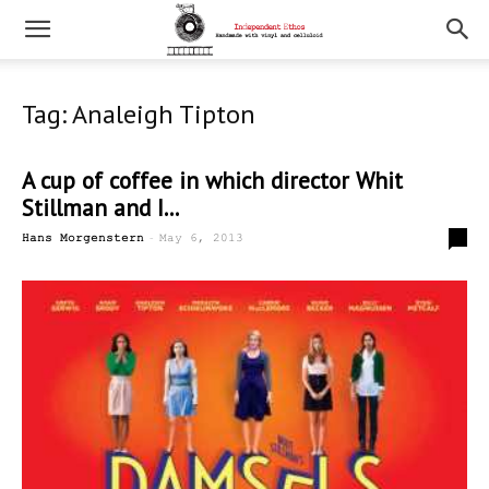
Tag: Analeigh Tipton
A cup of coffee in which director Whit
Stillman and I...
-
0
Hans Morgenstern
May 6, 2013