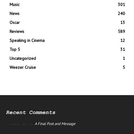
Music
301
News
240
Oscar
13
Reviews
589
Speaking in Cinema
12
Top 5
31
Uncategorized
1
Weezer Cruise
5
Recent Comments
A Final Post and Message
manus ai
on