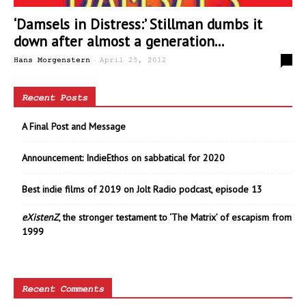
‘Damsels in Distress:’ Stillman dumbs it
down after almost a generation...
-
0
Hans Morgenstern
April 25, 2012
Recent Posts
A Final Post and Message
Announcement: IndieEthos on sabbatical for 2020
Best indie films of 2019 on Jolt Radio podcast, episode 13
eXistenZ
, the stronger testament to ‘The Matrix’ of escapism from
1999
Recent Comments