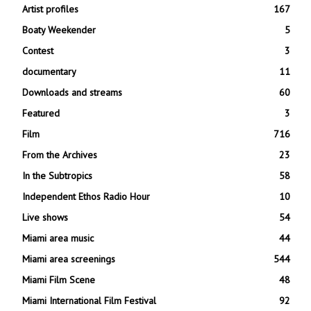
Artist profiles
167
Boaty Weekender
5
Contest
3
documentary
11
Downloads and streams
60
Featured
3
Film
716
From the Archives
23
In the Subtropics
58
Independent Ethos Radio Hour
10
Live shows
54
Miami area music
44
Miami area screenings
544
Miami Film Scene
48
Miami International Film Festival
92