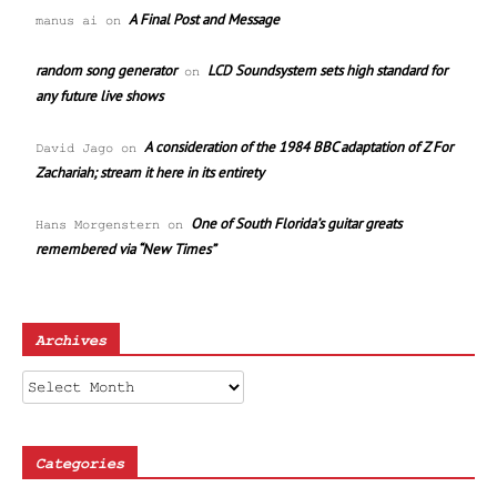
A Final Post and Message
manus ai
on
random song generator
LCD Soundsystem sets high standard for
on
any future live shows
A consideration of the 1984 BBC adaptation of Z For
David Jago
on
Zachariah; stream it here in its entirety
One of South Florida’s guitar greats
Hans Morgenstern
on
remembered via “New Times”
Archives
Archives
Categories