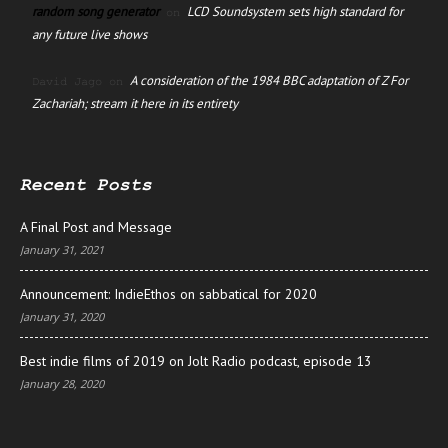
random song generator
LCD Soundsystem sets high standard for
on
any future live shows
A consideration of the 1984 BBC adaptation of Z For
David Jago
on
Zachariah; stream it here in its entirety
Recent Posts
A Final Post and Message
January 31, 2021
Announcement: IndieEthos on sabbatical for 2020
January 31, 2020
Best indie films of 2019 on Jolt Radio podcast, episode 13
January 28, 2020