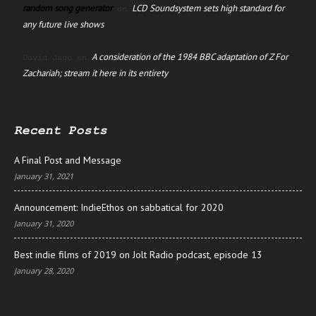
random song generator
LCD Soundsystem sets high standard for
on
any future live shows
A consideration of the 1984 BBC adaptation of Z For
David Jago
on
Zachariah; stream it here in its entirety
Recent Posts
A Final Post and Message
January 31, 2021
Announcement: IndieEthos on sabbatical for 2020
January 31, 2020
Best indie films of 2019 on Jolt Radio podcast, episode 13
January 28, 2020