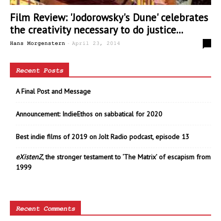
Film Review: 'Jodorowsky's Dune' celebrates
the creativity necessary to do justice...
-
0
Hans Morgenstern
April 23, 2014
Recent Posts
A Final Post and Message
Announcement: IndieEthos on sabbatical for 2020
Best indie films of 2019 on Jolt Radio podcast, episode 13
eXistenZ
, the stronger testament to ‘The Matrix’ of escapism from
1999
Recent Comments