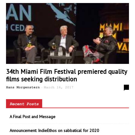
34th Miami Film Festival premiered quality
films seeking distribution
-
0
Hans Morgenstern
March 16, 2017
Recent Posts
A Final Post and Message
Announcement: IndieEthos on sabbatical for 2020