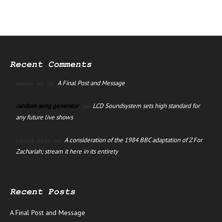
Recent Comments
A Final Post and Message
manus ai
on
random song generator
LCD Soundsystem sets high standard for
on
any future live shows
A consideration of the 1984 BBC adaptation of Z For
David Jago
on
Zachariah; stream it here in its entirety
Recent Posts
A Final Post and Message