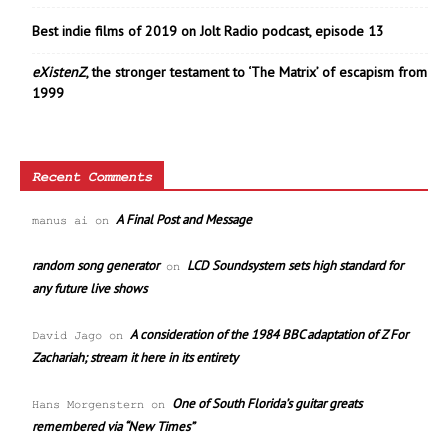
Best indie films of 2019 on Jolt Radio podcast, episode 13
eXistenZ
, the stronger testament to ‘The Matrix’ of escapism from
1999
Recent Comments
A Final Post and Message
manus ai
on
random song generator
LCD Soundsystem sets high standard for
on
any future live shows
A consideration of the 1984 BBC adaptation of Z For
David Jago
on
Zachariah; stream it here in its entirety
One of South Florida’s guitar greats
Hans Morgenstern
on
remembered via “New Times”