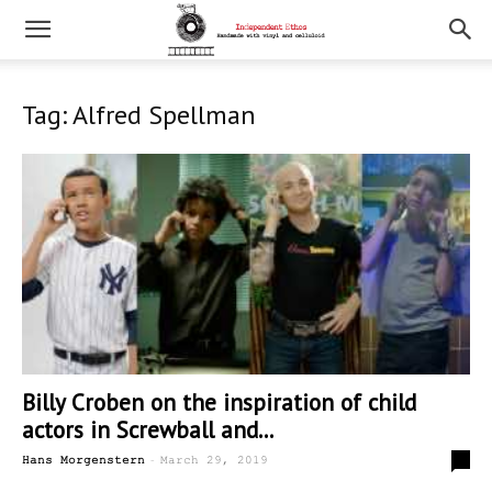
Tag: Alfred Spellman
Billy Croben on the inspiration of child
actors in Screwball and...
-
0
Hans Morgenstern
March 29, 2019