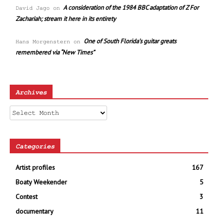
A consideration of the 1984 BBC adaptation of Z For
David Jago
on
Zachariah; stream it here in its entirety
One of South Florida’s guitar greats
Hans Morgenstern
on
remembered via “New Times”
Archives
Archives
Categories
Artist profiles
167
Boaty Weekender
5
Contest
3
documentary
11