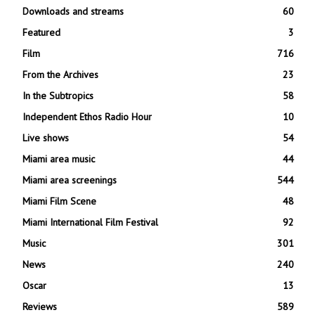
Downloads and streams
60
Featured
3
Film
716
From the Archives
23
In the Subtropics
58
Independent Ethos Radio Hour
10
Live shows
54
Miami area music
44
Miami area screenings
544
Miami Film Scene
48
Miami International Film Festival
92
Music
301
News
240
Oscar
13
Reviews
589