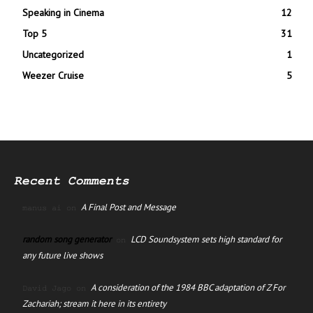
Speaking in Cinema
12
Top 5
31
Uncategorized
1
Weezer Cruise
5
Recent Comments
A Final Post and Message
manus ai
on
random song generator
LCD Soundsystem sets high standard for
on
any future live shows
A consideration of the 1984 BBC adaptation of Z For
David Jago
on
Zachariah; stream it here in its entirety