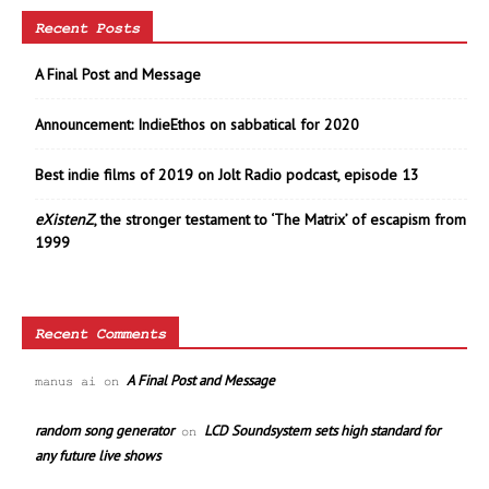
Recent Posts
A Final Post and Message
Announcement: IndieEthos on sabbatical for 2020
Best indie films of 2019 on Jolt Radio podcast, episode 13
eXistenZ
, the stronger testament to ‘The Matrix’ of escapism from
1999
Recent Comments
A Final Post and Message
manus ai
on
random song generator
LCD Soundsystem sets high standard for
on
any future live shows