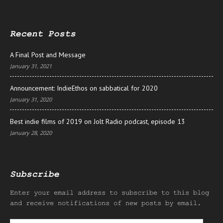
Recent Posts
A Final Post and Message
January 31, 2021
Announcement: IndieEthos on sabbatical for 2020
January 31, 2020
Best indie films of 2019 on Jolt Radio podcast, episode 13
January 28, 2020
Subscribe
Enter your email address to subscribe to this blog
and receive notifications of new posts by email.