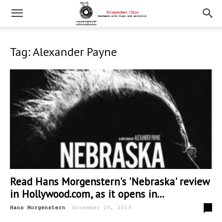
Tag: Alexander Payne
Read Hans Morgenstern's 'Nebraska' review
in Hollywood.com, as it opens in...
-
0
Hans Morgenstern
November 29, 2013