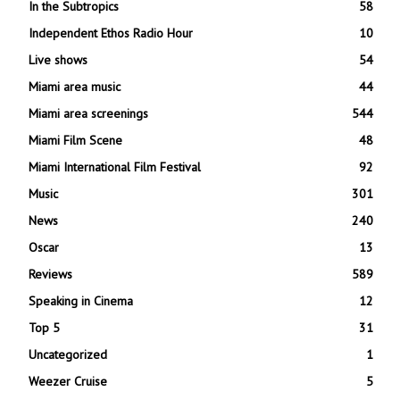
In the Subtropics
58
Independent Ethos Radio Hour
10
Live shows
54
Miami area music
44
Miami area screenings
544
Miami Film Scene
48
Miami International Film Festival
92
Music
301
News
240
Oscar
13
Reviews
589
Speaking in Cinema
12
Top 5
31
Uncategorized
1
Weezer Cruise
5