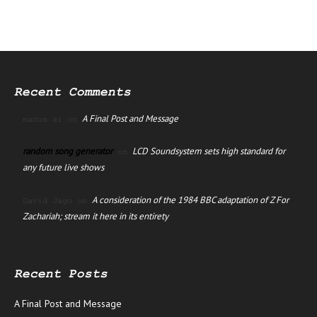
Recent Comments
A Final Post and Message
manus ai
on
random song generator
LCD Soundsystem sets high standard for
on
any future live shows
A consideration of the 1984 BBC adaptation of Z For
David Jago
on
Zachariah; stream it here in its entirety
Recent Posts
A Final Post and Message