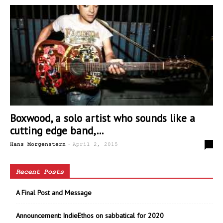
Boxwood, a solo artist who sounds like a
cutting edge band,...
-
0
Hans Morgenstern
April 2, 2015
Recent Posts
A Final Post and Message
Announcement: IndieEthos on sabbatical for 2020