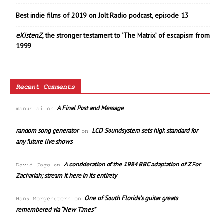
Best indie films of 2019 on Jolt Radio podcast, episode 13
eXistenZ
, the stronger testament to ‘The Matrix’ of escapism from
1999
Recent Comments
A Final Post and Message
manus ai
on
random song generator
LCD Soundsystem sets high standard for
on
any future live shows
A consideration of the 1984 BBC adaptation of Z For
David Jago
on
Zachariah; stream it here in its entirety
One of South Florida’s guitar greats
Hans Morgenstern
on
remembered via “New Times”