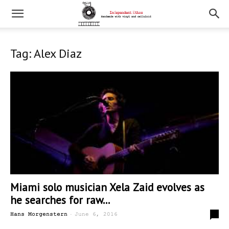
Tag: Alex Diaz
Miami solo musician Xela Zaid evolves as
he searches for raw...
-
1
Hans Morgenstern
June 6, 2016