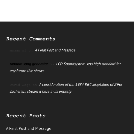
Recent Comments
A Final Post and Message
manus ai
on
random song generator
LCD Soundsystem sets high standard for
on
any future live shows
A consideration of the 1984 BBC adaptation of Z For
David Jago
on
Zachariah; stream it here in its entirety
Recent Posts
A Final Post and Message