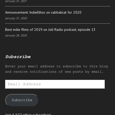
January 31, 2021
Announcement: IndieEthos on sabbatical for 2020
January 31, 2020
Best indie films of 2019 on Jolt Radio podcast, episode 13
January 28, 2020
Subscribe
Enter your email address to subscribe to this blog
and receive notifications of new posts by email.
Email
Address
Subscribe
Join 6,537 other subscribers