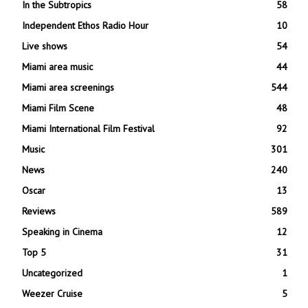
In the Subtropics
58
Independent Ethos Radio Hour
10
Live shows
54
Miami area music
44
Miami area screenings
544
Miami Film Scene
48
Miami International Film Festival
92
Music
301
News
240
Oscar
13
Reviews
589
Speaking in Cinema
12
Top 5
31
Uncategorized
1
Weezer Cruise
5