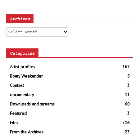
Archives
Archives
Categories
Artist profiles
167
Boaty Weekender
5
Contest
3
documentary
11
Downloads and streams
60
Featured
3
Film
716
From the Archives
23