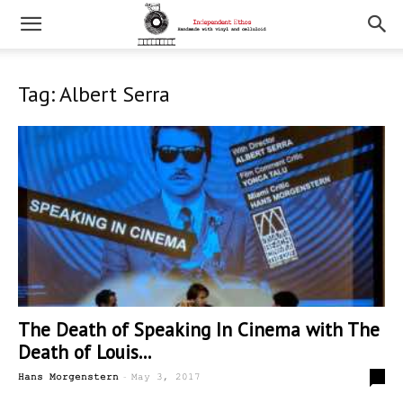
Tag: Albert Serra
The Death of Speaking In Cinema with The
Death of Louis...
-
0
Hans Morgenstern
May 3, 2017