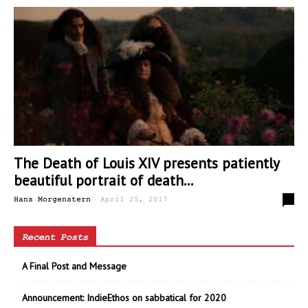
The Death of Louis XIV presents patiently
beautiful portrait of death...
-
0
Hans Morgenstern
April 25, 2017
Recent Posts
A Final Post and Message
Announcement: IndieEthos on sabbatical for 2020