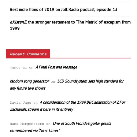
Best indie films of 2019 on Jolt Radio podcast, episode 13
eXistenZ
, the stronger testament to ‘The Matrix’ of escapism from
1999
Recent Comments
A Final Post and Message
manus ai
on
random song generator
LCD Soundsystem sets high standard for
on
any future live shows
A consideration of the 1984 BBC adaptation of Z For
David Jago
on
Zachariah; stream it here in its entirety
One of South Florida’s guitar greats
Hans Morgenstern
on
remembered via “New Times”