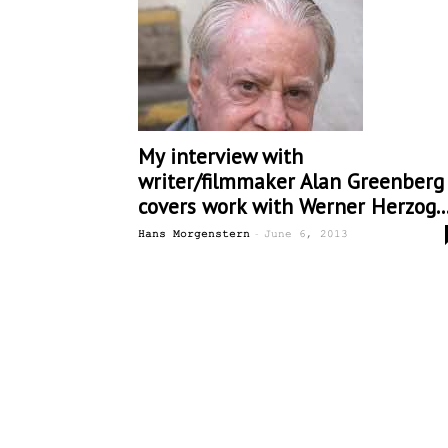
My interview with
writer/filmmaker Alan Greenberg
covers work with Werner Herzog..
-
Hans Morgenstern
June 6, 2013