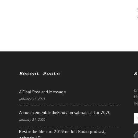
Recent Posts
S
E
A Final Post and Message
t
January 31, 2021
n
Announcement: IndieEthos on sabbatical for 2020
E
January 31, 2020
A
Best indie films of 2019 on Jolt Radio podcast,