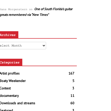
One of South Florida’s guitar
Hans Morgenstern
on
greats remembered via “New Times”
Archives
chives
Categories
Artist profiles
167
Boaty Weekender
5
Contest
3
documentary
11
Downloads and streams
60
Featured
3