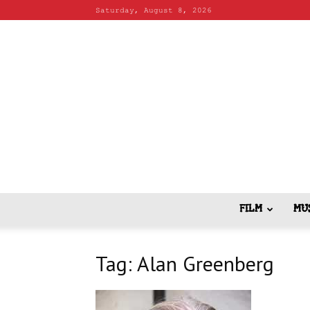
Saturday, August 8, 2026
FILM
MU
Tag: Alan Greenberg