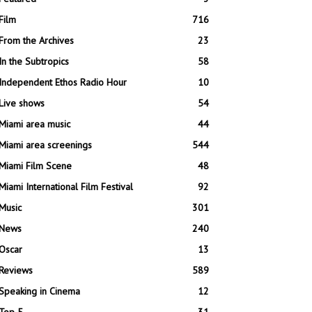
Film
716
From the Archives
23
In the Subtropics
58
Independent Ethos Radio Hour
10
Live shows
54
Miami area music
44
Miami area screenings
544
Miami Film Scene
48
Miami International Film Festival
92
Music
301
News
240
Oscar
13
Reviews
589
Speaking in Cinema
12