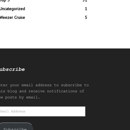
Top 5
31
Uncategorized
1
Weezer Cruise
5
ubscribe
nter your email address to subscribe to
his blog and receive notifications of
ew posts by email.
mail
ddress
Subscribe