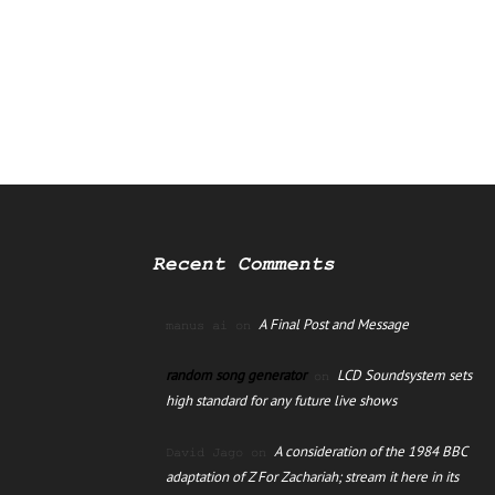
Recent Comments
A Final Post and Message
manus ai
on
random song generator
LCD Soundsystem sets
on
high standard for any future live shows
A consideration of the 1984 BBC
David Jago
on
adaptation of Z For Zachariah; stream it here in its