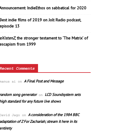
Announcement: IndieEthos on sabbatical for 2020
Best indie films of 2019 on Jolt Radio podcast,
episode 13
eXistenZ
, the stronger testament to ‘The Matrix’ of
escapism from 1999
Recent Comments
A Final Post and Message
manus ai
on
random song generator
LCD Soundsystem sets
on
high standard for any future live shows
A consideration of the 1984 BBC
David Jago
on
adaptation of Z For Zachariah; stream it here in its
entirety