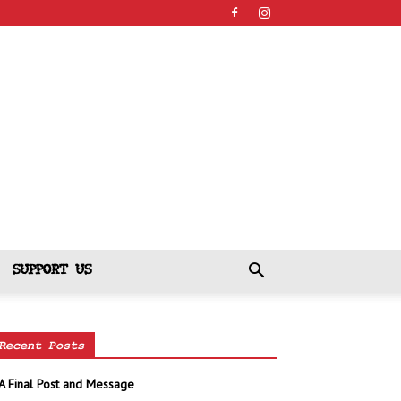
SUPPORT US
Recent Posts
A Final Post and Message