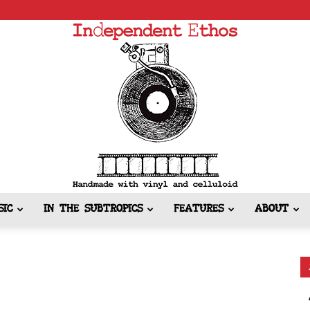
SIC
IN THE SUBTROPICS
FEATURES
ABOUT
Independent