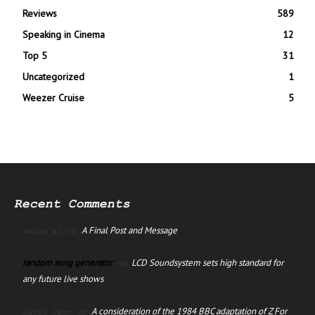
Reviews
589
Speaking in Cinema
12
Top 5
31
Uncategorized
1
Weezer Cruise
5
Recent Comments
A Final Post and Message
manus ai
on
random song generator
LCD Soundsystem sets high standard for
on
any future live shows
A consideration of the 1984 BBC adaptation of Z For
David Jago
on