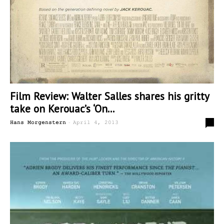
Film Review: Walter Salles shares his gritty
take on Kerouac’s ‘On...
-
1
Hans Morgenstern
April 4, 2013