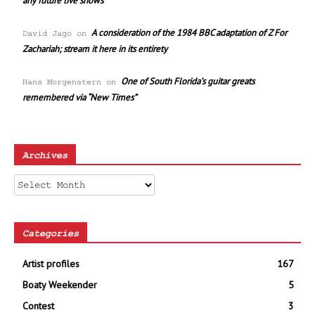
any future live shows
A consideration of the 1984 BBC adaptation of Z For
David Jago
on
Zachariah; stream it here in its entirety
One of South Florida’s guitar greats
Hans Morgenstern
on
remembered via “New Times”
Archives
Archives
Categories
Artist profiles
167
Boaty Weekender
5
Contest
3