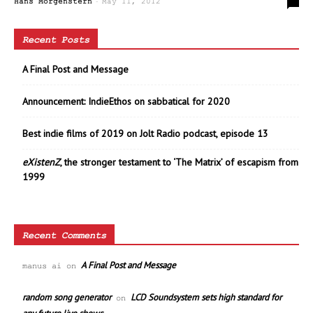
-
0
Hans Morgenstern
May 11, 2012
Recent Posts
A Final Post and Message
Announcement: IndieEthos on sabbatical for 2020
Best indie films of 2019 on Jolt Radio podcast, episode 13
eXistenZ
, the stronger testament to ‘The Matrix’ of escapism from
1999
Recent Comments
A Final Post and Message
manus ai
on
random song generator
LCD Soundsystem sets high standard for
on