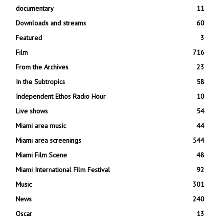
documentary
11
Downloads and streams
60
Featured
3
Film
716
From the Archives
23
In the Subtropics
58
Independent Ethos Radio Hour
10
Live shows
54
Miami area music
44
Miami area screenings
544
Miami Film Scene
48
Miami International Film Festival
92
Music
301
News
240
Oscar
13