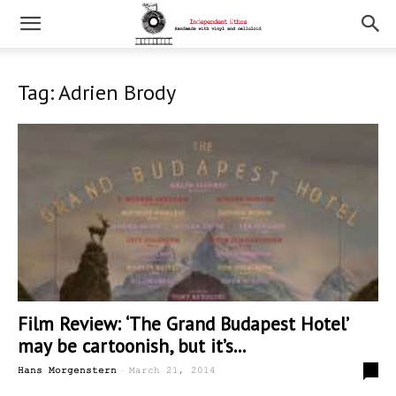
Tag: Adrien Brody
Film Review: ‘The Grand Budapest Hotel’
may be cartoonish, but it’s...
-
0
Hans Morgenstern
March 21, 2014