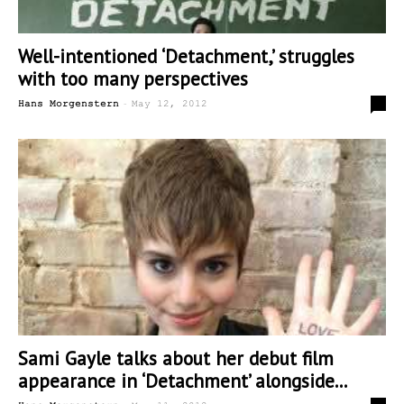
Well-intentioned ‘Detachment,’ struggles
with too many perspectives
-
0
Hans Morgenstern
May 12, 2012
Sami Gayle talks about her debut film
appearance in ‘Detachment’ alongside...