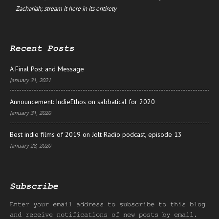
Zachariah; stream it here in its entirety
Recent Posts
A Final Post and Message
January 31, 2021
Announcement: IndieEthos on sabbatical for 2020
January 31, 2020
Best indie films of 2019 on Jolt Radio podcast, episode 13
January 28, 2020
Subscribe
Enter your email address to subscribe to this blog
and receive notifications of new posts by email.