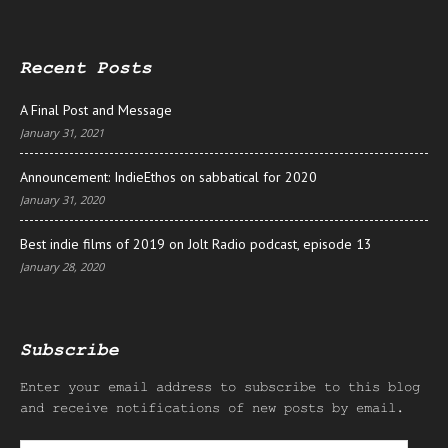
Recent Posts
A Final Post and Message
January 31, 2021
Announcement: IndieEthos on sabbatical for 2020
January 31, 2020
Best indie films of 2019 on Jolt Radio podcast, episode 13
January 28, 2020
Subscribe
Enter your email address to subscribe to this blog
and receive notifications of new posts by email.