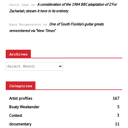
A consideration of the 1984 BBC adaptation of Z For
David Jago
on
Zachariah; stream it here in its entirety
One of South Florida’s guitar greats
Hans Morgenstern
on
remembered via “New Times”
Archives
Archives
Categories
Artist profiles
167
Boaty Weekender
5
Contest
3
documentary
11