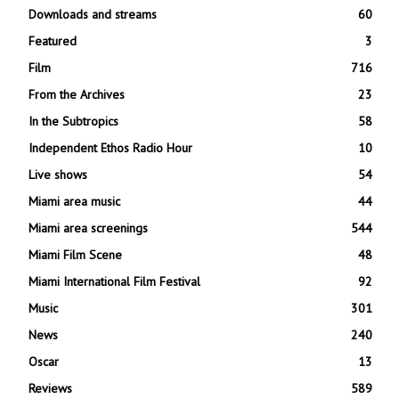
Downloads and streams
60
Featured
3
Film
716
From the Archives
23
In the Subtropics
58
Independent Ethos Radio Hour
10
Live shows
54
Miami area music
44
Miami area screenings
544
Miami Film Scene
48
Miami International Film Festival
92
Music
301
News
240
Oscar
13
Reviews
589