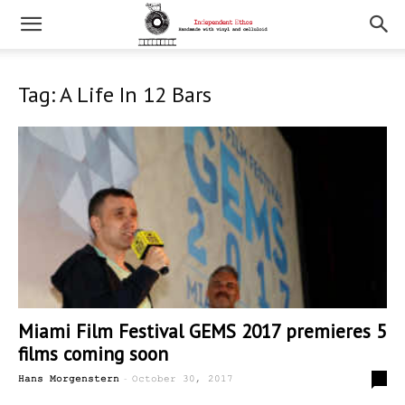
Tag: A Life In 12 Bars
Miami Film Festival GEMS 2017 premieres 5
films coming soon
-
0
Hans Morgenstern
October 30, 2017