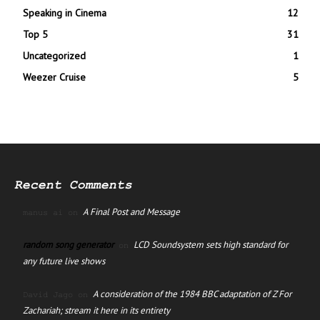
Speaking in Cinema
12
Top 5
31
Uncategorized
1
Weezer Cruise
5
Recent Comments
A Final Post and Message
manus ai
on
random song generator
LCD Soundsystem sets high standard for
on
any future live shows
A consideration of the 1984 BBC adaptation of Z For
David Jago
on
Zachariah; stream it here in its entirety