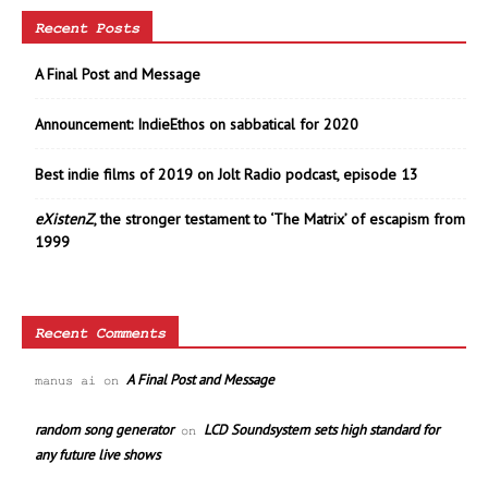
Recent Posts
A Final Post and Message
Announcement: IndieEthos on sabbatical for 2020
Best indie films of 2019 on Jolt Radio podcast, episode 13
eXistenZ
, the stronger testament to ‘The Matrix’ of escapism from
1999
Recent Comments
A Final Post and Message
manus ai
on
random song generator
LCD Soundsystem sets high standard for
on
any future live shows