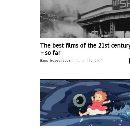
The best films of the 21st centur
– so far
-
Hans Morgenstern
June 15, 2017