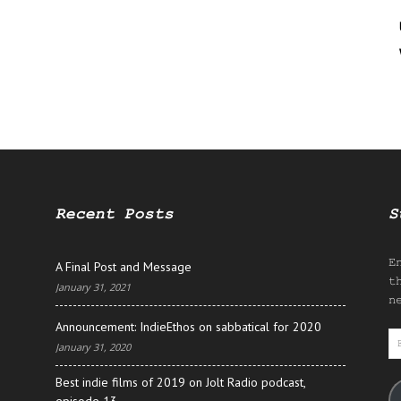
Recent Posts
S
E
A Final Post and Message
t
January 31, 2021
n
Announcement: IndieEthos on sabbatical for 2020
E
January 31, 2020
A
Best indie films of 2019 on Jolt Radio podcast,