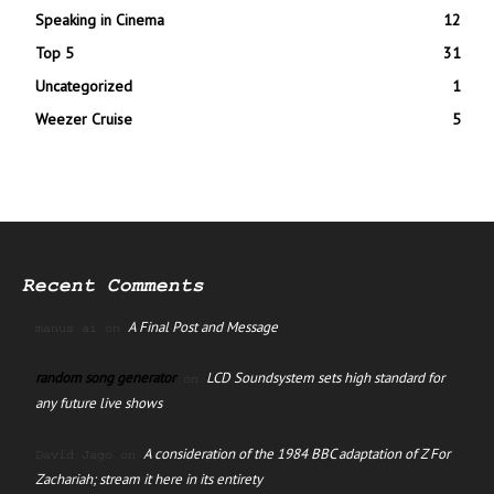
Speaking in Cinema
12
Top 5
31
Uncategorized
1
Weezer Cruise
5
Recent Comments
A Final Post and Message
manus ai
on
random song generator
LCD Soundsystem sets high standard for
on
any future live shows
A consideration of the 1984 BBC adaptation of Z For
David Jago
on
Zachariah; stream it here in its entirety