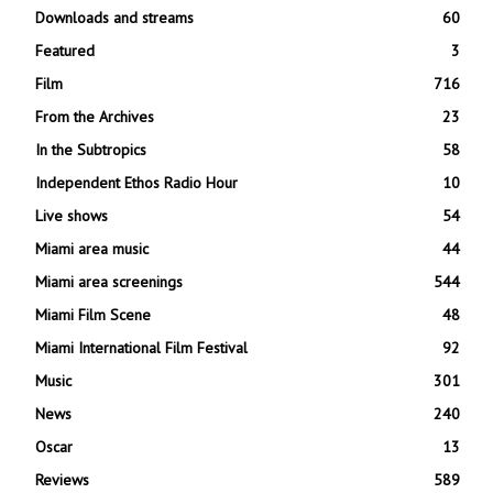
Downloads and streams
60
Featured
3
Film
716
From the Archives
23
In the Subtropics
58
Independent Ethos Radio Hour
10
Live shows
54
Miami area music
44
Miami area screenings
544
Miami Film Scene
48
Miami International Film Festival
92
Music
301
News
240
Oscar
13
Reviews
589