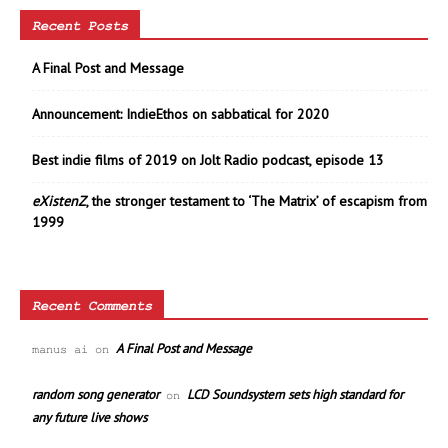
Recent Posts
A Final Post and Message
Announcement: IndieEthos on sabbatical for 2020
Best indie films of 2019 on Jolt Radio podcast, episode 13
eXistenZ
, the stronger testament to ‘The Matrix’ of escapism from
1999
Recent Comments
A Final Post and Message
manus ai
on
random song generator
LCD Soundsystem sets high standard for
on
any future live shows