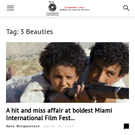
Tag: 3 Beauties
A hit and miss affair at boldest Miami
International Film Fest...
-
0
Hans Morgenstern
March 18, 2015