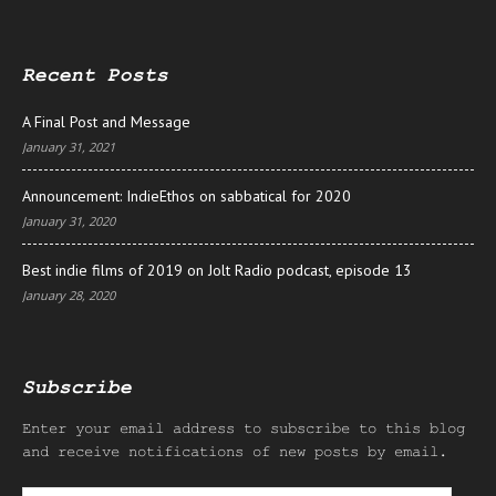
Recent Posts
A Final Post and Message
January 31, 2021
Announcement: IndieEthos on sabbatical for 2020
January 31, 2020
Best indie films of 2019 on Jolt Radio podcast, episode 13
January 28, 2020
Subscribe
Enter your email address to subscribe to this blog
and receive notifications of new posts by email.