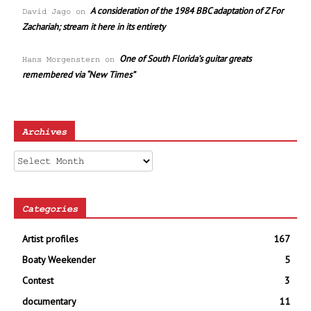
A consideration of the 1984 BBC adaptation of Z For
David Jago
on
Zachariah; stream it here in its entirety
One of South Florida’s guitar greats
Hans Morgenstern
on
remembered via “New Times”
Archives
Archives
Categories
Artist profiles
167
Boaty Weekender
5
Contest
3
documentary
11