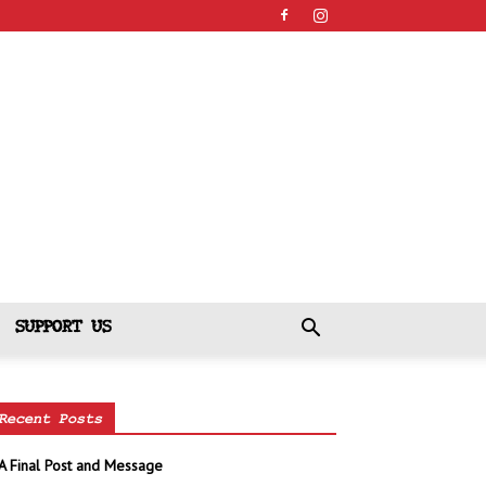
SUPPORT US
Recent Posts
A Final Post and Message