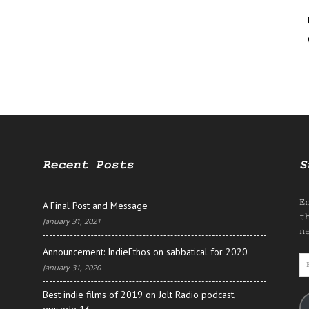
Recent Posts
S
E
A Final Post and Message
t
January 31, 2021
n
Announcement: IndieEthos on sabbatical for 2020
E
January 31, 2020
A
Best indie films of 2019 on Jolt Radio podcast,