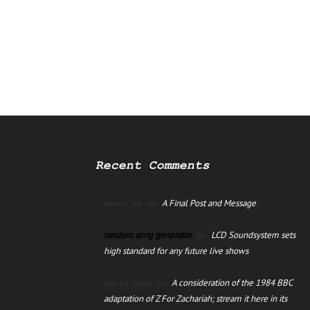
Recent Comments
A Final Post and Message
manus ai
on
random song generator
LCD Soundsystem sets
on
high standard for any future live shows
A consideration of the 1984 BBC
David Jago
on
adaptation of Z For Zachariah; stream it here in its