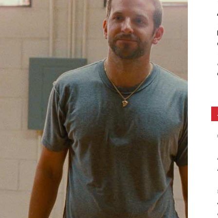
Ethos