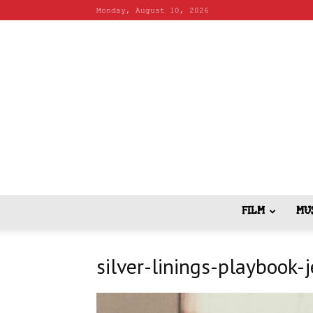
Monday, August 10, 2026
FILM
MU
silver-linings-playbook-