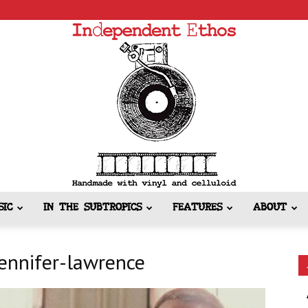
SIC
IN THE SUBTROPICS
FEATURES
ABOUT
Independent
jennifer-lawrence