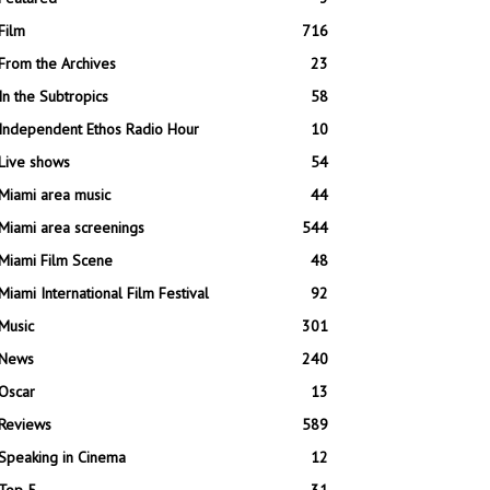
Film
716
From the Archives
23
In the Subtropics
58
Independent Ethos Radio Hour
10
Live shows
54
Miami area music
44
Miami area screenings
544
Miami Film Scene
48
Miami International Film Festival
92
Music
301
News
240
Oscar
13
Reviews
589
Speaking in Cinema
12