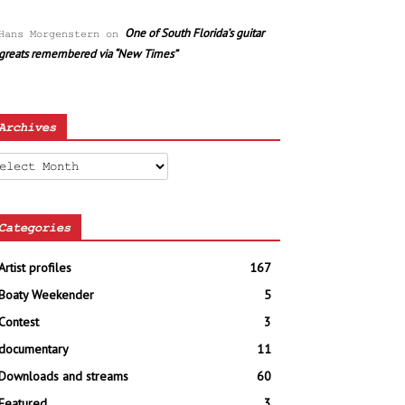
One of South Florida’s guitar
Hans Morgenstern
on
greats remembered via “New Times”
Archives
chives
Categories
Artist profiles
167
Boaty Weekender
5
Contest
3
documentary
11
Downloads and streams
60
Featured
3