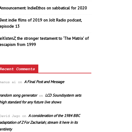
Announcement: IndieEthos on sabbatical for 2020
Best indie films of 2019 on Jolt Radio podcast,
episode 13
eXistenZ
, the stronger testament to ‘The Matrix’ of
escapism from 1999
Recent Comments
A Final Post and Message
manus ai
on
random song generator
LCD Soundsystem sets
on
high standard for any future live shows
A consideration of the 1984 BBC
David Jago
on
adaptation of Z For Zachariah; stream it here in its
entirety