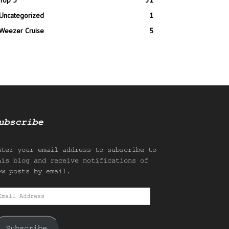
Top 5
31
Uncategorized
1
Weezer Cruise
5
ubscribe
nter your email address to subscribe to
his blog and receive notifications of
ew posts by email.
mail
ddress
Subscribe