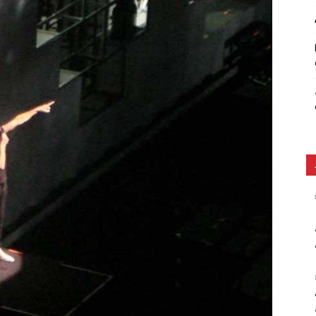
Ethos