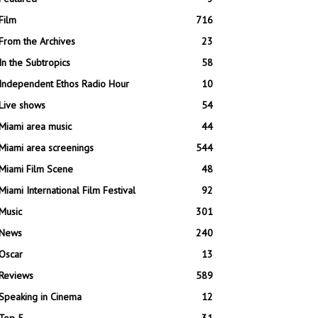
Film
716
From the Archives
23
In the Subtropics
58
Independent Ethos Radio Hour
10
Live shows
54
Miami area music
44
Miami area screenings
544
Miami Film Scene
48
Miami International Film Festival
92
Music
301
News
240
Oscar
13
Reviews
589
Speaking in Cinema
12