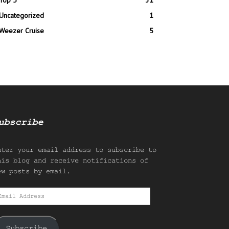
Top 5
31
Uncategorized
1
Weezer Cruise
5
ubscribe
nter your email address to subscribe to
his blog and receive notifications of
ew posts by email.
mail
ddress
Subscribe