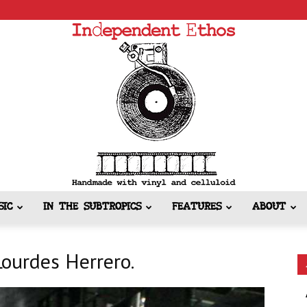
SIC
IN THE SUBTROPICS
FEATURES
ABOUT
Independent
Lourdes Herrero.