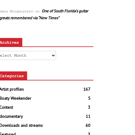
One of South Florida’s guitar
Hans Morgenstern
on
greats remembered via “New Times”
Archives
chives
Categories
Artist profiles
167
Boaty Weekender
5
Contest
3
documentary
11
Downloads and streams
60
Featured
3