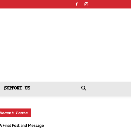
SUPPORT US
Recent Posts
A Final Post and Message