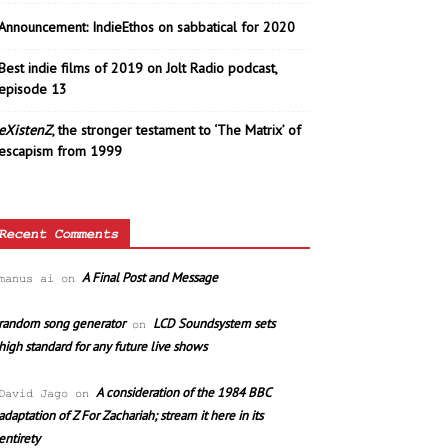
Announcement: IndieEthos on sabbatical for 2020
Best indie films of 2019 on Jolt Radio podcast,
episode 13
eXistenZ
, the stronger testament to ‘The Matrix’ of
escapism from 1999
Recent Comments
A Final Post and Message
manus ai
on
random song generator
LCD Soundsystem sets
on
high standard for any future live shows
A consideration of the 1984 BBC
David Jago
on
adaptation of Z For Zachariah; stream it here in its
entirety