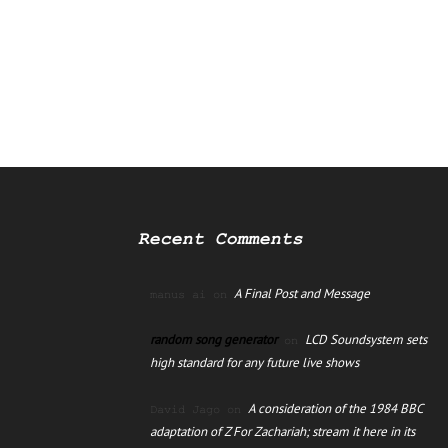
Recent Comments
A Final Post and Message
manus ai
on
random song generator
LCD Soundsystem sets
on
high standard for any future live shows
A consideration of the 1984 BBC
David Jago
on
adaptation of Z For Zachariah; stream it here in its