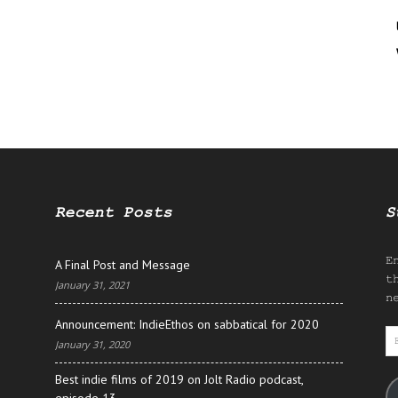
Recent Posts
S
E
A Final Post and Message
t
January 31, 2021
n
Announcement: IndieEthos on sabbatical for 2020
E
January 31, 2020
A
Best indie films of 2019 on Jolt Radio podcast,