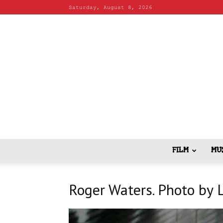
Saturday, August 8, 2026
FILM
MU
Roger Waters. Photo by 