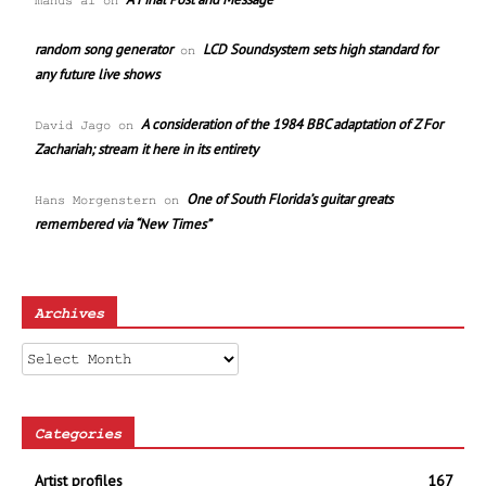
manus ai
on
random song generator
LCD Soundsystem sets high standard for
on
any future live shows
A consideration of the 1984 BBC adaptation of Z For
David Jago
on
Zachariah; stream it here in its entirety
One of South Florida’s guitar greats
Hans Morgenstern
on
remembered via “New Times”
Archives
Archives
Categories
Artist profiles
167