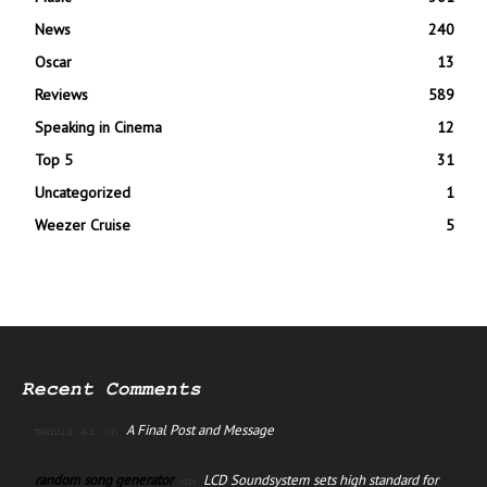
News
240
Oscar
13
Reviews
589
Speaking in Cinema
12
Top 5
31
Uncategorized
1
Weezer Cruise
5
Recent Comments
A Final Post and Message
manus ai
on
random song generator
LCD Soundsystem sets high standard for
on