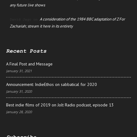
any future live shows
A consideration of the 1984 BBC adaptation of Z For
David Jago
on
Zachariah; stream it here in its entirety
Recent Posts
A Final Post and Message
January 31, 2021
Announcement: IndieEthos on sabbatical for 2020
January 31, 2020
Best indie films of 2019 on Jolt Radio podcast, episode 13
January 28, 2020