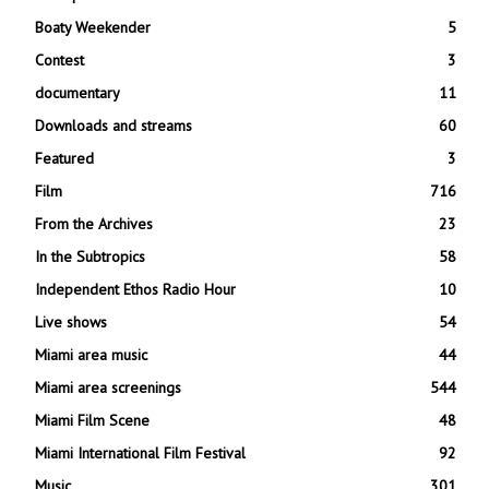
Boaty Weekender
5
Contest
3
documentary
11
Downloads and streams
60
Featured
3
Film
716
From the Archives
23
In the Subtropics
58
Independent Ethos Radio Hour
10
Live shows
54
Miami area music
44
Miami area screenings
544
Miami Film Scene
48
Miami International Film Festival
92
Music
301