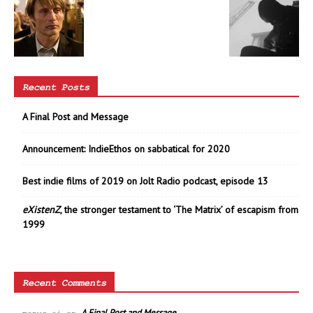
Recent Posts
A Final Post and Message
Announcement: IndieEthos on sabbatical for 2020
Best indie films of 2019 on Jolt Radio podcast, episode 13
eXistenZ
, the stronger testament to ‘The Matrix’ of escapism from
1999
Recent Comments
A Final Post and Message