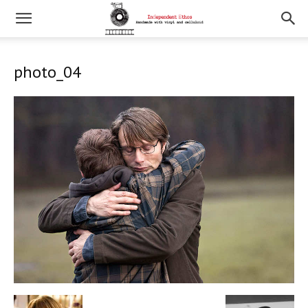
photo_04