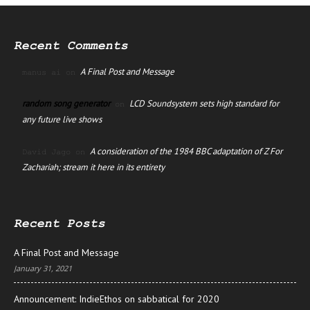
Recent Comments
A Final Post and Message
manus ai
on
random song generator
LCD Soundsystem sets high standard for
on
any future live shows
A consideration of the 1984 BBC adaptation of Z For
David Jago
on
Zachariah; stream it here in its entirety
Recent Posts
A Final Post and Message
January 31, 2021
Announcement: IndieEthos on sabbatical for 2020