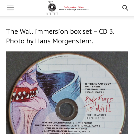
The Wall immersion box set – CD 3.
Photo by Hans Morgenstern.