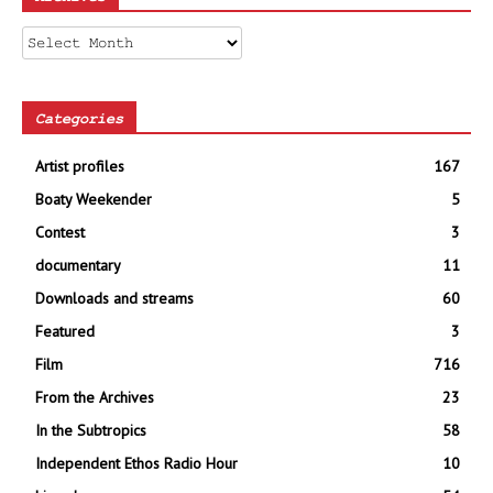
Archives
Categories
Artist profiles
167
Boaty Weekender
5
Contest
3
documentary
11
Downloads and streams
60
Featured
3
Film
716
From the Archives
23
In the Subtropics
58
Independent Ethos Radio Hour
10