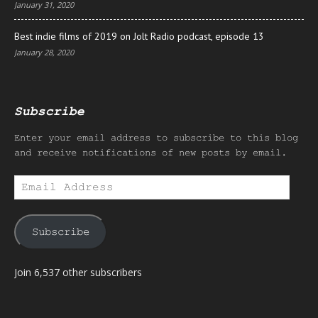
January 31, 2020
Best indie films of 2019 on Jolt Radio podcast, episode 13
January 28, 2020
Subscribe
Enter your email address to subscribe to this blog
and receive notifications of new posts by email.
Email
Address
Subscribe
Join 6,537 other subscribers