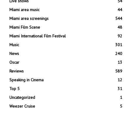
Live shows
54
Miami area music
44
Miami area screenings
544
Miami Film Scene
48
Miami International Film Festival
92
Music
301
News
240
Oscar
13
Reviews
589
Speaking in Cinema
12
Top 5
31
Uncategorized
1
Weezer Cruise
5