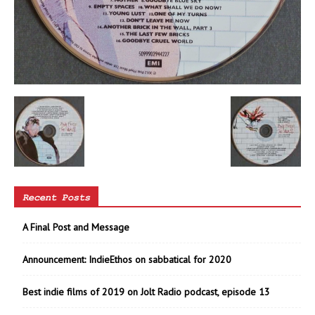
Recent Posts
A Final Post and Message
Announcement: IndieEthos on sabbatical for 2020
Best indie films of 2019 on Jolt Radio podcast, episode 13