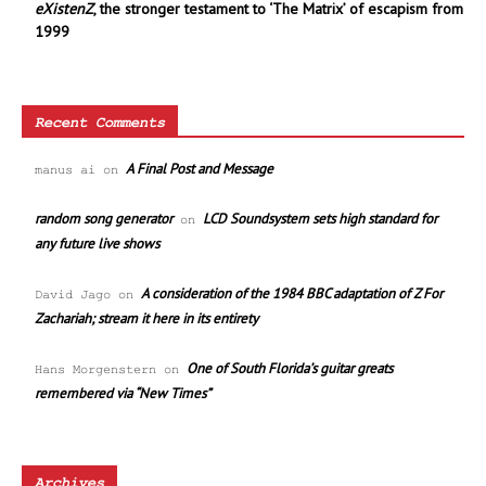
eXistenZ
, the stronger testament to ‘The Matrix’ of escapism from
1999
Recent Comments
A Final Post and Message
manus ai
on
random song generator
LCD Soundsystem sets high standard for
on
any future live shows
A consideration of the 1984 BBC adaptation of Z For
David Jago
on
Zachariah; stream it here in its entirety
One of South Florida’s guitar greats
Hans Morgenstern
on
remembered via “New Times”
Archives