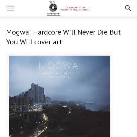
Mogwai Hardcore Will Never Die But
You Will cover art