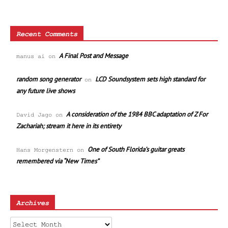
Recent Comments
A Final Post and Message
manus ai
on
random song generator
LCD Soundsystem sets high standard for
on
any future live shows
A consideration of the 1984 BBC adaptation of Z For
David Jago
on
Zachariah; stream it here in its entirety
One of South Florida’s guitar greats
Hans Morgenstern
on
remembered via “New Times”
Archives
Archives