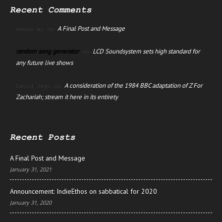
Recent Comments
A Final Post and Message
manus ai
on
random song generator
LCD Soundsystem sets high standard for
on
any future live shows
A consideration of the 1984 BBC adaptation of Z For
David Jago
on
Zachariah; stream it here in its entirety
Recent Posts
A Final Post and Message
January 31, 2021
Announcement: IndieEthos on sabbatical for 2020
January 31, 2020