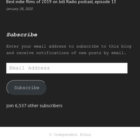
Best indie films of 2019 on Jolt Radio podcast, episode 13
January 28, 2020
Subscribe
Enter your email address to subscribe to this blog
and receive notifications of new posts by email.
Email
Address
Subscribe
Join 6,537 other subscribers
© Independent Ethos