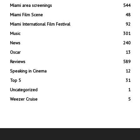
Miami area screenings
544
Miami Film Scene
48
Miami International Film Festival
92
Music
301
News
240
Oscar
13
Reviews
589
Speaking in Cinema
12
Top 5
31
Uncategorized
1
Weezer Cruise
5