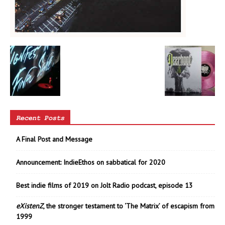
Recent Posts
A Final Post and Message
Announcement: IndieEthos on sabbatical for 2020
Best indie films of 2019 on Jolt Radio podcast, episode 13
eXistenZ
, the stronger testament to ‘The Matrix’ of escapism from
1999