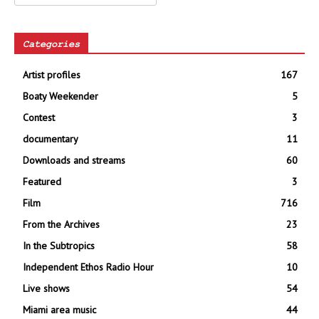
Categories
Artist profiles
167
Boaty Weekender
5
Contest
3
documentary
11
Downloads and streams
60
Featured
3
Film
716
From the Archives
23
In the Subtropics
58
Independent Ethos Radio Hour
10
Live shows
54
Miami area music
44