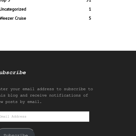
Top 5
31
Uncategorized
1
Weezer Cruise
5
ubscribe
nter your email address to subscribe to
his blog and receive notifications of
ew posts by email.
mail
ddress
Subscribe