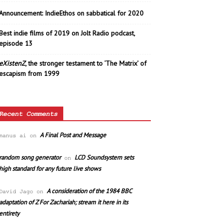
Announcement: IndieEthos on sabbatical for 2020
Best indie films of 2019 on Jolt Radio podcast,
episode 13
eXistenZ
, the stronger testament to ‘The Matrix’ of
escapism from 1999
Recent Comments
A Final Post and Message
manus ai
on
random song generator
LCD Soundsystem sets
on
high standard for any future live shows
A consideration of the 1984 BBC
David Jago
on
adaptation of Z For Zachariah; stream it here in its
entirety