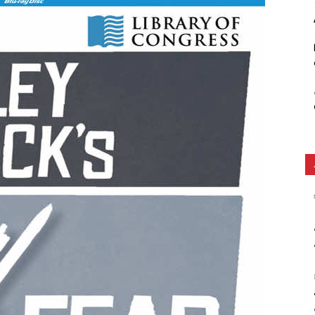
Ethos