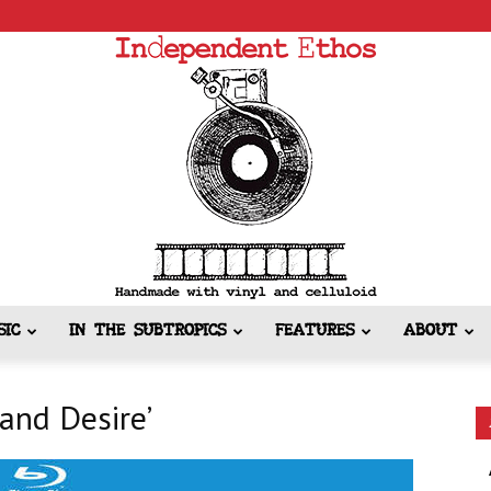
SIC
IN THE SUBTROPICS
FEATURES
ABOUT
Independent
 and Desire’