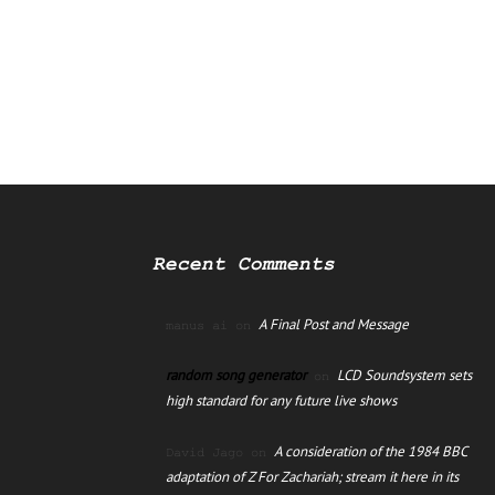
Recent Comments
A Final Post and Message
manus ai
on
random song generator
LCD Soundsystem sets
on
high standard for any future live shows
A consideration of the 1984 BBC
David Jago
on
adaptation of Z For Zachariah; stream it here in its