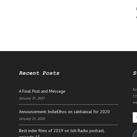
Recent Posts
S
E
A Final Post and Message
t
January 31, 2021
n
Announcement: IndieEthos on sabbatical for 2020
E
January 31, 2020
A
Best indie films of 2019 on Jolt Radio podcast,