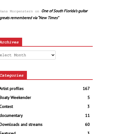
One of South Florida’s guitar
Hans Morgenstern
on
greats remembered via “New Times”
Archives
chives
Categories
Artist profiles
167
Boaty Weekender
5
Contest
3
documentary
11
Downloads and streams
60
Featured
3