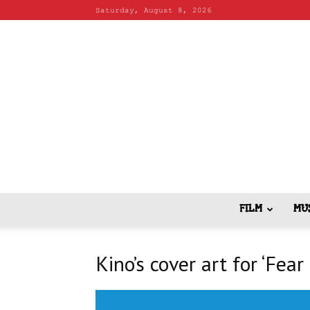
Saturday, August 8, 2026
FILM
MU
Kino’s cover art for ‘Fear