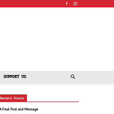
SUPPORT US
Recent Posts
A Final Post and Message