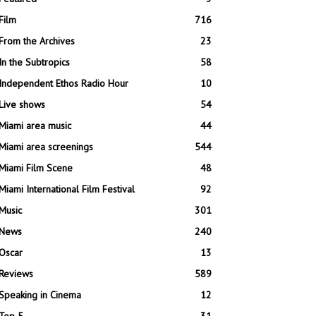
Film
716
From the Archives
23
In the Subtropics
58
Independent Ethos Radio Hour
10
Live shows
54
Miami area music
44
Miami area screenings
544
Miami Film Scene
48
Miami International Film Festival
92
Music
301
News
240
Oscar
13
Reviews
589
Speaking in Cinema
12