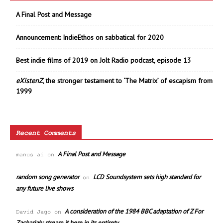
A Final Post and Message
Announcement: IndieEthos on sabbatical for 2020
Best indie films of 2019 on Jolt Radio podcast, episode 13
eXistenZ
, the stronger testament to ‘The Matrix’ of escapism from
1999
Recent Comments
A Final Post and Message
manus ai
on
random song generator
LCD Soundsystem sets high standard for
on
any future live shows
A consideration of the 1984 BBC adaptation of Z For
David Jago
on
Zachariah; stream it here in its entirety