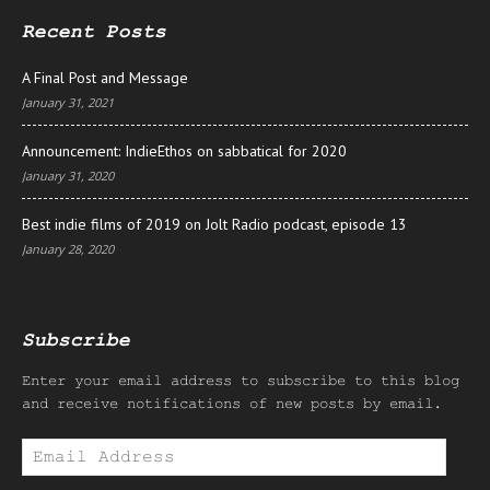
Recent Posts
A Final Post and Message
January 31, 2021
Announcement: IndieEthos on sabbatical for 2020
January 31, 2020
Best indie films of 2019 on Jolt Radio podcast, episode 13
January 28, 2020
Subscribe
Enter your email address to subscribe to this blog
and receive notifications of new posts by email.
Email
Address