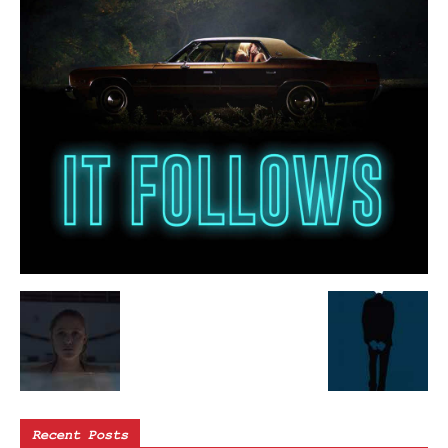
Recent Posts