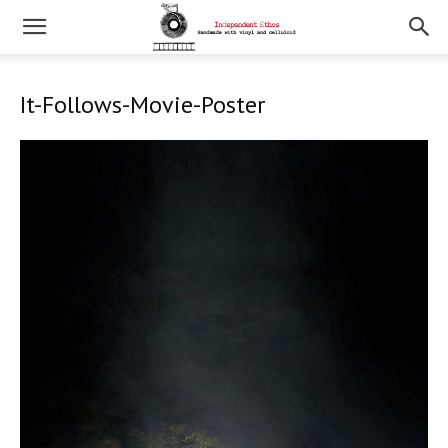
It-Follows-Movie-Poster