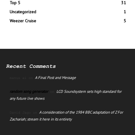
Top 5
31
Uncategorized
1
Weezer Cruise
5
Recent Comments
A Final Post and Message
manus ai
on
random song generator
LCD Soundsystem sets high standard for
on
any future live shows
A consideration of the 1984 BBC adaptation of Z For
David Jago
on
Zachariah; stream it here in its entirety