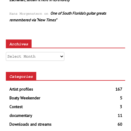
One of South Florida’s guitar greats
Hans Morgenstern
on
remembered via “New Times”
Archives
Archives
Categories
Artist profiles
167
Boaty Weekender
5
Contest
3
documentary
11
Downloads and streams
60