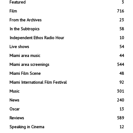
Featured
3
Film
716
From the Archives
23
In the Subtropics
58
Independent Ethos Radio Hour
10
Live shows
54
Miami area music
44
Miami area screenings
544
Miami Film Scene
48
Miami International Film Festival
92
Music
301
News
240
Oscar
13
Reviews
589
Speaking in Cinema
12