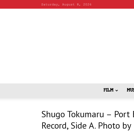
Saturday, August 8, 2026
FILM
MU
Shugo Tokumaru – Port E
Record, Side A. Photo b