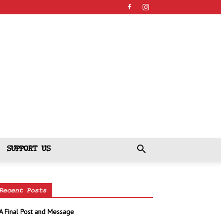
SUPPORT US
Recent Posts
A Final Post and Message