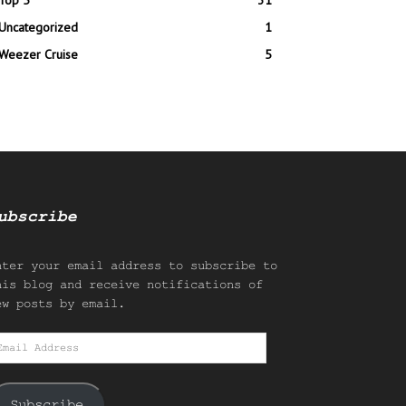
Top 5
31
Uncategorized
1
Weezer Cruise
5
ubscribe
nter your email address to subscribe to
his blog and receive notifications of
ew posts by email.
mail
ddress
Subscribe