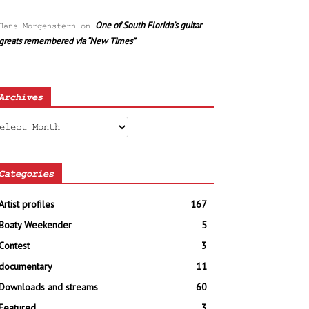
One of South Florida’s guitar
Hans Morgenstern
on
greats remembered via “New Times”
Archives
chives
Categories
Artist profiles
167
Boaty Weekender
5
Contest
3
documentary
11
Downloads and streams
60
Featured
3