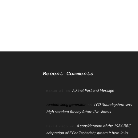
Recent Comments
A Final Post and Message
manus ai
on
random song generator
LCD Soundsystem sets
on
high standard for any future live shows
A consideration of the 1984 BBC
David Jago
on
adaptation of Z For Zachariah; stream it here in its