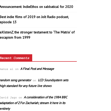
Announcement: IndieEthos on sabbatical for 2020
Best indie films of 2019 on Jolt Radio podcast,
episode 13
eXistenZ
, the stronger testament to ‘The Matrix’ of
escapism from 1999
Recent Comments
A Final Post and Message
manus ai
on
random song generator
LCD Soundsystem sets
on
high standard for any future live shows
A consideration of the 1984 BBC
David Jago
on
adaptation of Z For Zachariah; stream it here in its
entirety