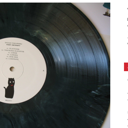
Ethos