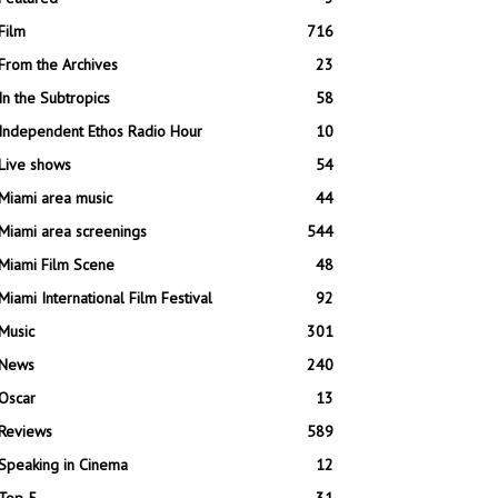
Film
716
From the Archives
23
In the Subtropics
58
Independent Ethos Radio Hour
10
Live shows
54
Miami area music
44
Miami area screenings
544
Miami Film Scene
48
Miami International Film Festival
92
Music
301
News
240
Oscar
13
Reviews
589
Speaking in Cinema
12