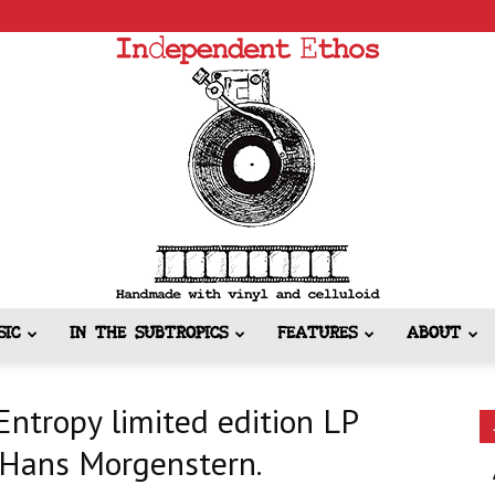
SIC
IN THE SUBTROPICS
FEATURES
ABOUT
Independent
ntropy limited edition LP
y Hans Morgenstern.