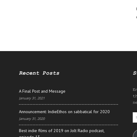
Recent Posts
S
E
A Final Post and Message
t
January 31, 2021
n
Announcement: IndieEthos on sabbatical for 2020
E
January 31, 2020
A
Best indie films of 2019 on Jolt Radio podcast,