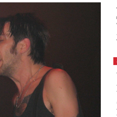
Ethos