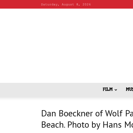
Saturday, August 8, 2026
FILM
MU
Dan Boeckner of Wolf Pa
Beach. Photo by Hans M