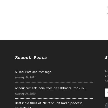
Recent Posts
S
E
A Final Post and Message
t
January 31, 2021
n
Announcement: IndieEthos on sabbatical for 2020
E
January 31, 2020
A
Best indie films of 2019 on Jolt Radio podcast,