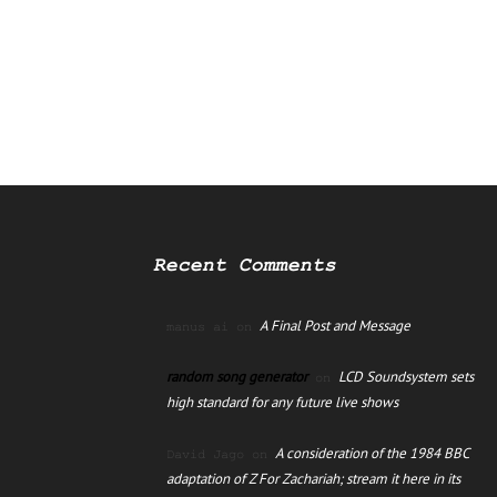
Recent Comments
A Final Post and Message
manus ai
on
random song generator
LCD Soundsystem sets
on
high standard for any future live shows
A consideration of the 1984 BBC
David Jago
on
adaptation of Z For Zachariah; stream it here in its