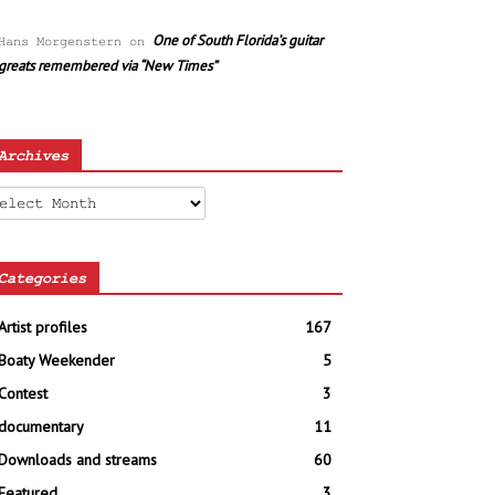
One of South Florida’s guitar
Hans Morgenstern
on
greats remembered via “New Times”
Archives
chives
Categories
Artist profiles
167
Boaty Weekender
5
Contest
3
documentary
11
Downloads and streams
60
Featured
3