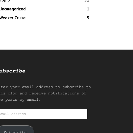
Top 5
31
Uncategorized
1
Weezer Cruise
5
ubscribe
nter your email address to subscribe to
his blog and receive notifications of
ew posts by email.
mail
ddress
Subscribe