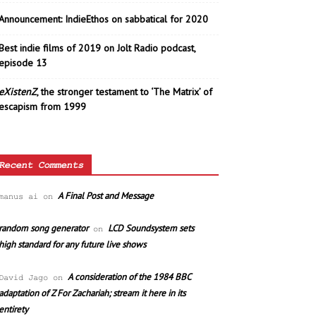
Announcement: IndieEthos on sabbatical for 2020
Best indie films of 2019 on Jolt Radio podcast,
episode 13
eXistenZ
, the stronger testament to ‘The Matrix’ of
escapism from 1999
Recent Comments
A Final Post and Message
manus ai
on
random song generator
LCD Soundsystem sets
on
high standard for any future live shows
A consideration of the 1984 BBC
David Jago
on
adaptation of Z For Zachariah; stream it here in its
entirety