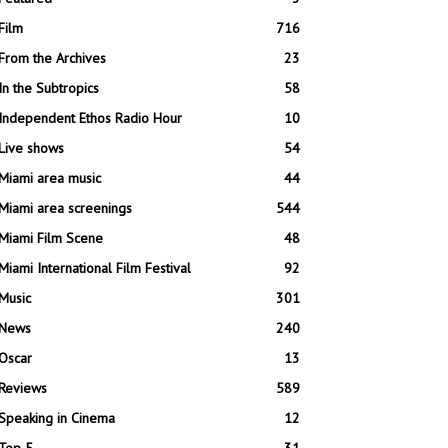
Film
716
From the Archives
23
In the Subtropics
58
Independent Ethos Radio Hour
10
Live shows
54
Miami area music
44
Miami area screenings
544
Miami Film Scene
48
Miami International Film Festival
92
Music
301
News
240
Oscar
13
Reviews
589
Speaking in Cinema
12