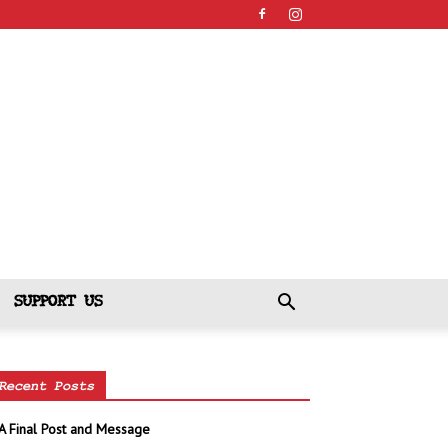
SUPPORT US
Recent Posts
A Final Post and Message