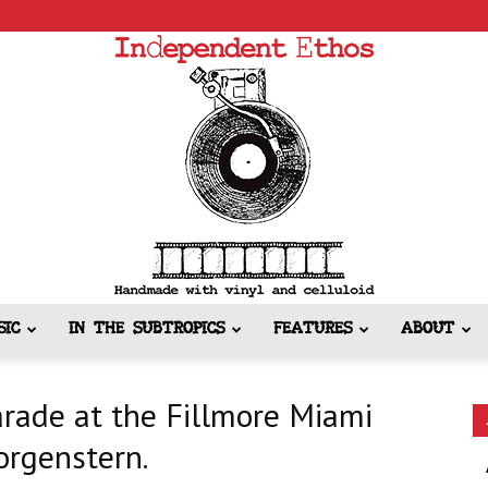
SIC
IN THE SUBTROPICS
FEATURES
ABOUT
Independent
rade at the Fillmore Miami
orgenstern.