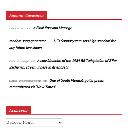
Recent Comments
A Final Post and Message
manus ai
on
random song generator
LCD Soundsystem sets high standard for
on
any future live shows
A consideration of the 1984 BBC adaptation of Z For
David Jago
on
Zachariah; stream it here in its entirety
One of South Florida’s guitar greats
Hans Morgenstern
on
remembered via “New Times”
Archives
Archives