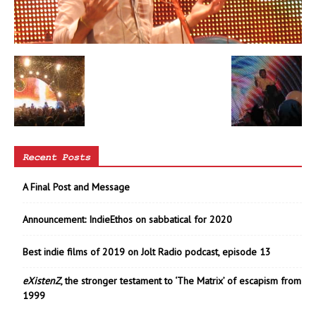
Recent Posts
A Final Post and Message
Announcement: IndieEthos on sabbatical for 2020
Best indie films of 2019 on Jolt Radio podcast, episode 13
eXistenZ
, the stronger testament to ‘The Matrix’ of escapism from
1999