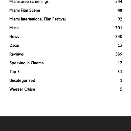
Miami area screenings
544
Miami Film Scene
48
Miami International Film Festival
92
Music
301
News
240
Oscar
13
Reviews
589
Speaking in Cinema
12
Top 5
31
Uncategorized
1
Weezer Cruise
5