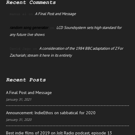
Recent Comments
A Final Post and Message
manus ai
on
random song generator
LCD Soundsystem sets high standard for
on
any future live shows
A consideration of the 1984 BBC adaptation of Z For
David Jago
on
Zachariah; stream it here in its entirety
Recent Posts
A Final Post and Message
January 31, 2021
Announcement: IndieEthos on sabbatical for 2020
January 31, 2020
Best indie films of 2019 on Jolt Radio podcast, episode 13