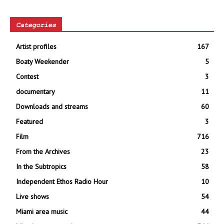
Categories
Artist profiles
167
Boaty Weekender
5
Contest
3
documentary
11
Downloads and streams
60
Featured
3
Film
716
From the Archives
23
In the Subtropics
58
Independent Ethos Radio Hour
10
Live shows
54
Miami area music
44