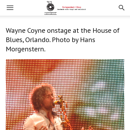
Wayne Coyne onstage at the House of
Blues, Orlando. Photo by Hans
Morgenstern.