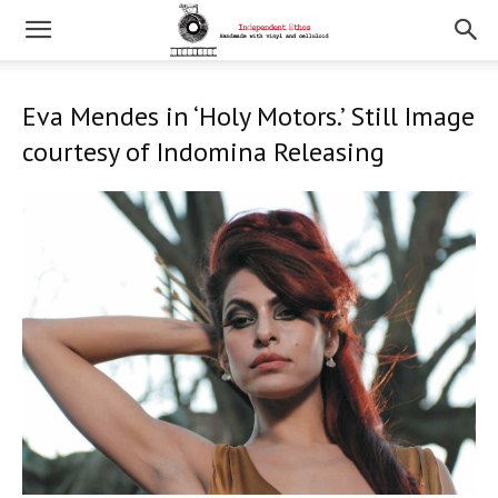
Eva Mendes in ‘Holy Motors.’ Still Image
courtesy of Indomina Releasing