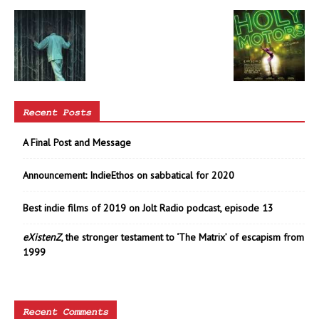
Recent Posts
A Final Post and Message
Announcement: IndieEthos on sabbatical for 2020
Best indie films of 2019 on Jolt Radio podcast, episode 13
eXistenZ
, the stronger testament to ‘The Matrix’ of escapism from
1999
Recent Comments