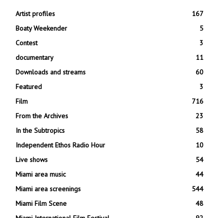
Artist profiles
167
Boaty Weekender
5
Contest
3
documentary
11
Downloads and streams
60
Featured
3
Film
716
From the Archives
23
In the Subtropics
58
Independent Ethos Radio Hour
10
Live shows
54
Miami area music
44
Miami area screenings
544
Miami Film Scene
48