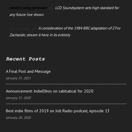
random song generator
LCD Soundsystem sets high standard for
on
any future live shows
A consideration of the 1984 BBC adaptation of Z For
David Jago
on
Zachariah; stream it here in its entirety
Recent Posts
A Final Post and Message
January 31, 2021
Announcement: IndieEthos on sabbatical for 2020
January 31, 2020
Best indie films of 2019 on Jolt Radio podcast, episode 13
January 28, 2020