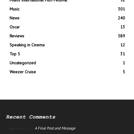
Miami International Film Festival
92
Music
301
News
240
Oscar
13
Reviews
589
Speaking in Cinema
12
Top 5
31
Uncategorized
1
Weezer Cruise
5
Recent Comments
A Final Post and Message
manus ai
on