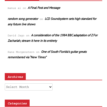
A Final Post and Message
manus ai
on
random song generator
LCD Soundsystem sets high standard for
on
any future live shows
A consideration of the 1984 BBC adaptation of Z For
David Jago
on
Zachariah; stream it here in its entirety
One of South Florida’s guitar greats
Hans Morgenstern
on
remembered via “New Times”
Archives
Archives
Categories