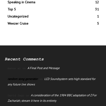
Speaking in Cinema
12
Top 5
31
Uncategorized
1
Weezer Cruise
5
Recent Comments
A Final Post and Message
manus ai
on
random song generator
LCD Soundsystem sets high standard for
on
any future live shows
A consideration of the 1984 BBC adaptation of Z For
David Jago
on
Zachariah; stream it here in its entirety