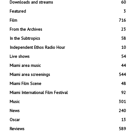
Downloads and streams
60
Featured
3
Film
716
From the Archives
23
In the Subtropics
58
Independent Ethos Radio Hour
10
Live shows
54
Miami area music
44
Miami area screenings
544
Miami Film Scene
48
Miami International Film Festival
92
Music
301
News
240
Oscar
13
Reviews
589