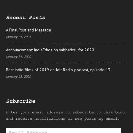
Recent Posts
A Final Post and Message
January 31, 2021
Announcement: IndieEthos on sabbatical for 2020
January 31, 2020
Best indie films of 2019 on Jolt Radio podcast, episode 13
January 28, 2020
Subscribe
Enter your email address to subscribe to this blog
and receive notifications of new posts by email.
Email