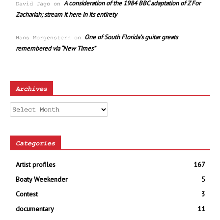
A consideration of the 1984 BBC adaptation of Z For
David Jago
on
Zachariah; stream it here in its entirety
One of South Florida’s guitar greats
Hans Morgenstern
on
remembered via “New Times”
Archives
Archives
Categories
Artist profiles
167
Boaty Weekender
5
Contest
3
documentary
11