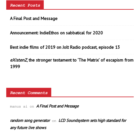
Recent Posts
A Final Post and Message
Announcement: IndieEthos on sabbatical for 2020
Best indie films of 2019 on Jolt Radio podcast, episode 13
eXistenZ
, the stronger testament to ‘The Matrix’ of escapism from
1999
Recent Comments
A Final Post and Message
manus ai
on
random song generator
LCD Soundsystem sets high standard for
on
any future live shows