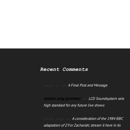
Recent Comments
A Final Post and Message
manus ai
on
random song generator
LCD Soundsystem sets
on
high standard for any future live shows
A consideration of the 1984 BBC
David Jago
on
adaptation of Z For Zachariah; stream it here in its