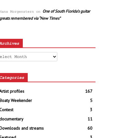
One of South Florida’s guitar
Hans Morgenstern
on
greats remembered via “New Times”
Archives
chives
Categories
Artist profiles
167
Boaty Weekender
5
Contest
3
documentary
11
Downloads and streams
60
Featured
3