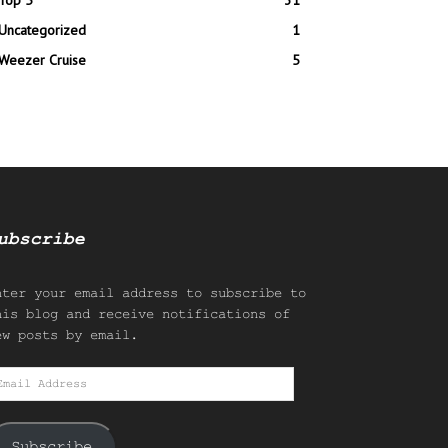
Top 5
31
Uncategorized
1
Weezer Cruise
5
ubscribe
nter your email address to subscribe to
his blog and receive notifications of
ew posts by email.
mail
ddress
Subscribe