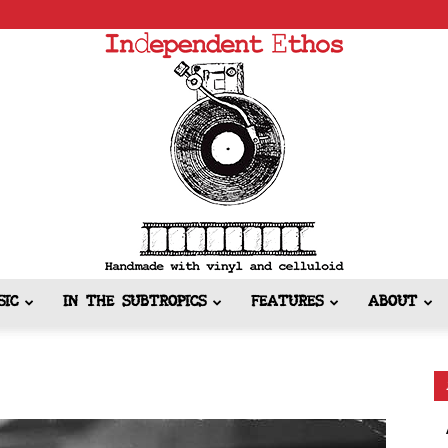
SIC
IN THE SUBTROPICS
FEATURES
ABOUT
Independent