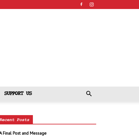
SUPPORT US
Recent Posts
A Final Post and Message