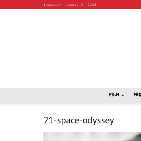
Thursday, August 6, 2026
FILM
MU
21-space-odyssey