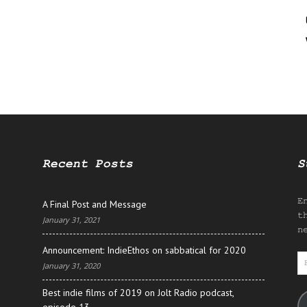
Recent Posts
S
E
A Final Post and Message
t
January 31, 2021
n
Announcement: IndieEthos on sabbatical for 2020
E
January 31, 2020
A
Best indie films of 2019 on Jolt Radio podcast,