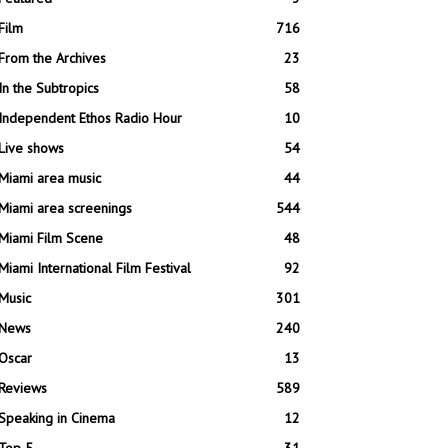
Film
716
From the Archives
23
In the Subtropics
58
Independent Ethos Radio Hour
10
Live shows
54
Miami area music
44
Miami area screenings
544
Miami Film Scene
48
Miami International Film Festival
92
Music
301
News
240
Oscar
13
Reviews
589
Speaking in Cinema
12