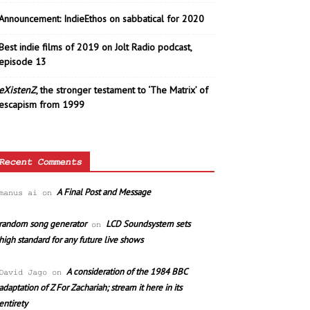
Announcement: IndieEthos on sabbatical for 2020
Best indie films of 2019 on Jolt Radio podcast,
episode 13
eXistenZ
, the stronger testament to ‘The Matrix’ of
escapism from 1999
Recent Comments
A Final Post and Message
manus ai
on
random song generator
LCD Soundsystem sets
on
high standard for any future live shows
A consideration of the 1984 BBC
David Jago
on
adaptation of Z For Zachariah; stream it here in its
entirety