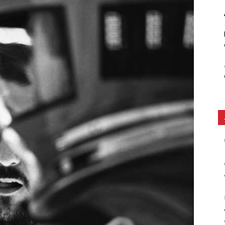
Ethos