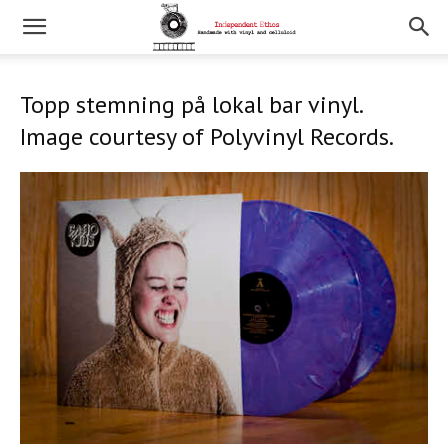
Topp stemning på lokal bar vinyl.
Image courtesy of Polyvinyl Records.