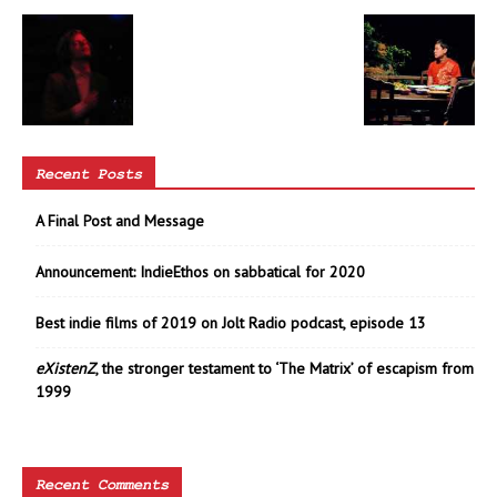
Recent Posts
A Final Post and Message
Announcement: IndieEthos on sabbatical for 2020
Best indie films of 2019 on Jolt Radio podcast, episode 13
eXistenZ
, the stronger testament to ‘The Matrix’ of escapism from
1999
Recent Comments