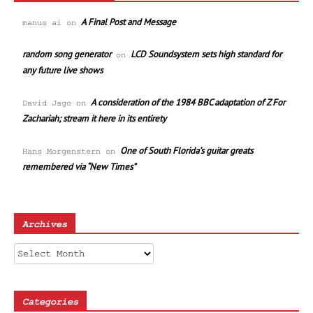
A Final Post and Message
manus ai
on
random song generator
LCD Soundsystem sets high standard for
on
any future live shows
A consideration of the 1984 BBC adaptation of Z For
David Jago
on
Zachariah; stream it here in its entirety
One of South Florida’s guitar greats
Hans Morgenstern
on
remembered via “New Times”
Archives
Archives
Categories