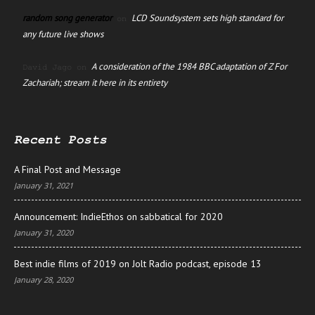
random song generator
LCD Soundsystem sets high standard for
on
any future live shows
A consideration of the 1984 BBC adaptation of Z For
David Jago
on
Zachariah; stream it here in its entirety
Recent Posts
A Final Post and Message
January 31, 2021
Announcement: IndieEthos on sabbatical for 2020
January 31, 2020
Best indie films of 2019 on Jolt Radio podcast, episode 13
January 28, 2020