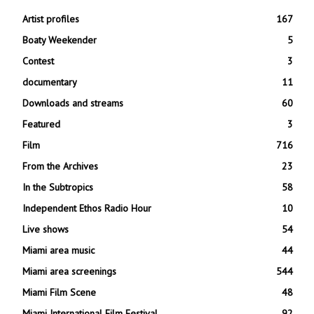
Artist profiles
167
Boaty Weekender
5
Contest
3
documentary
11
Downloads and streams
60
Featured
3
Film
716
From the Archives
23
In the Subtropics
58
Independent Ethos Radio Hour
10
Live shows
54
Miami area music
44
Miami area screenings
544
Miami Film Scene
48
Miami International Film Festival
92