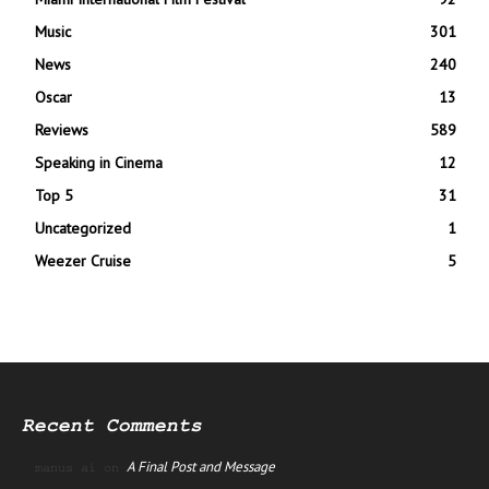
Music
301
News
240
Oscar
13
Reviews
589
Speaking in Cinema
12
Top 5
31
Uncategorized
1
Weezer Cruise
5
Recent Comments
A Final Post and Message
manus ai
on