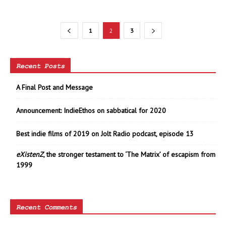
1
2
3
Recent Posts
A Final Post and Message
Announcement: IndieEthos on sabbatical for 2020
Best indie films of 2019 on Jolt Radio podcast, episode 13
eXistenZ
, the stronger testament to ‘The Matrix’ of escapism from
1999
Recent Comments