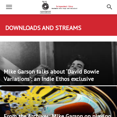
DOWNLOADS AND STREAMS
Mike Garson talks about ‘David Bowie
Variations’: an Indie Ethos exclusive
From the Archives: Mike Garson on playing