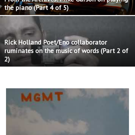
the piano (Part 4 of 5)
Rick Holland Poet/Eno collaborator
ruminates on the music of words (Part 2 of
2)