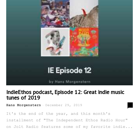
IndieEthos podcast, Episode 12: Great indie music
tunes of 2019
-
0
Hans Morgenstern
December 29, 2019
It's the end of the year, and this month's
installment of "The Independent Ethos Radio Hour"
on Jolt Radio features some of my favorite indie...