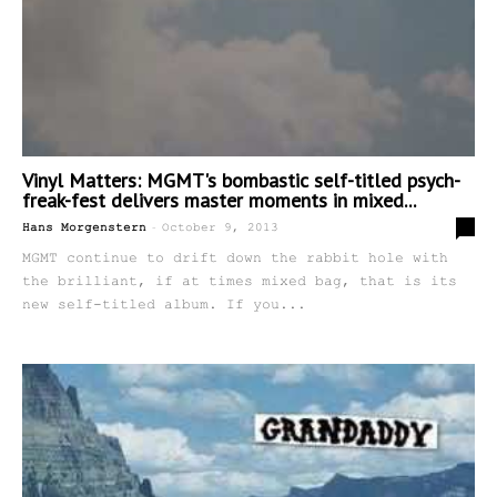
Vinyl Matters: MGMT's bombastic self-titled psych-
freak-fest delivers master moments in mixed...
-
0
Hans Morgenstern
October 9, 2013
MGMT continue to drift down the rabbit hole with
the brilliant, if at times mixed bag, that is its
new self-titled album. If you...