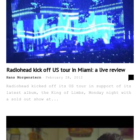
Radiohead kick off US tour in Miami: a live review
-
0
Hans Morgenstern
February 28, 2012
Radiohead kicked off its US tour in support of its
latest album, the King of Limbs, Monday night with
a sold out show at...