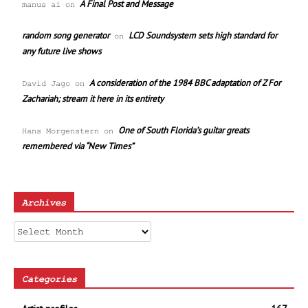
A Final Post and Message
manus ai
on
random song generator
LCD Soundsystem sets high standard for
on
any future live shows
A consideration of the 1984 BBC adaptation of Z For
David Jago
on
Zachariah; stream it here in its entirety
One of South Florida’s guitar greats
Hans Morgenstern
on
remembered via “New Times”
Archives
Archives
Categories