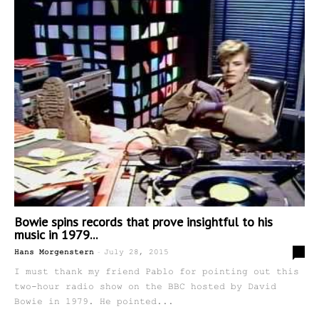
Bowie spins records that prove insightful to his
music in 1979...
-
0
Hans Morgenstern
July 28, 2015
I must thank my friend Pablo for pointing out this
two-hour radio show on the BBC hosted by David
Bowie in 1979. He pointed...