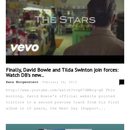
Finally, David Bowie and Tilda Swinton join forces:
Watch DB’s new...
-
0
Hans Morgenstern
February 26, 2013
http://www.youtube.com/watch?v=gH7dMBcg-gE This
morning, David Bowie's official website pointed
visitors to a second preview track from his first
album in 10 years, the Next Day (Support...