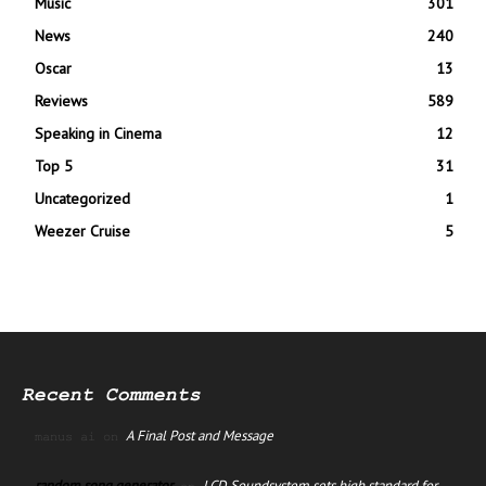
Music
301
News
240
Oscar
13
Reviews
589
Speaking in Cinema
12
Top 5
31
Uncategorized
1
Weezer Cruise
5
Recent Comments
A Final Post and Message
manus ai
on
random song generator
LCD Soundsystem sets high standard for