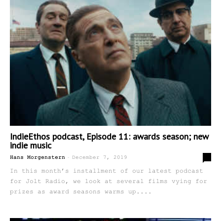
IndieEthos podcast, Episode 11: awards season; new
indie music
-
0
Hans Morgenstern
December 7, 2019
In this month’s installment of our latest podcast
for Jolt Radio, we look at several films vying for
prizes as award seasons warms up....