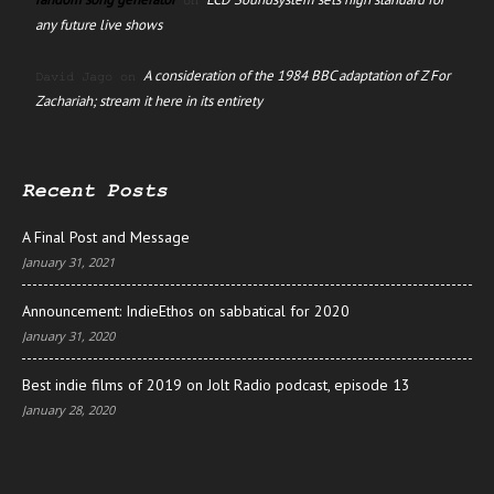
on
any future live shows
A consideration of the 1984 BBC adaptation of Z For
David Jago
on
Zachariah; stream it here in its entirety
Recent Posts
A Final Post and Message
January 31, 2021
Announcement: IndieEthos on sabbatical for 2020
January 31, 2020
Best indie films of 2019 on Jolt Radio podcast, episode 13
January 28, 2020