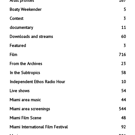
Artist profiles
167
Boaty Weekender
5
Contest
3
documentary
11
Downloads and streams
60
Featured
3
Film
716
From the Archives
23
In the Subtropics
58
Independent Ethos Radio Hour
10
Live shows
54
Miami area music
44
Miami area screenings
544
Miami Film Scene
48
Miami International Film Festival
92