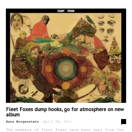
Fleet Foxes dump hooks, go for atmosphere on new
album
-
0
Hans Morgenstern
April 28, 2011
The members of Fleet Foxes have been away from the