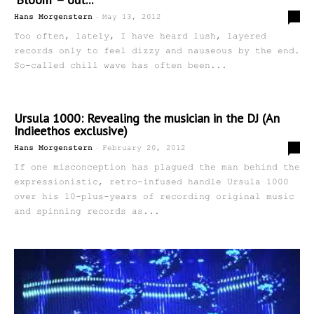
-
0
Hans Morgenstern
May 13, 2012
Too often, lately, I have heard lush, layered
records only to feel dizzy and nauseous by the end.
So-called chill wave has often been...
Ursula 1000: Revealing the musician in the DJ (An
Indieethos exclusive)
-
0
Hans Morgenstern
February 20, 2012
If one misconception has plagued the man behind the
expressionistic, retro-infused handle Ursula 1000
over his 10-plus-years of recording original music
and spinning records as...