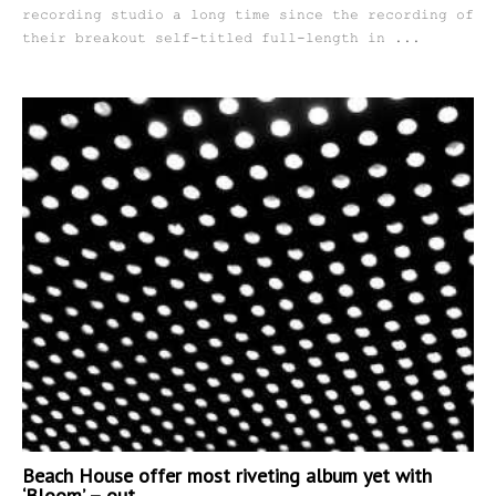
recording studio a long time since the recording of
their breakout self-titled full-length in ...
Beach House offer most riveting album yet with
‘Bloom’ – out...