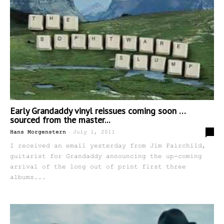
Early Grandaddy vinyl reissues coming soon …
sourced from the master...
-
0
Hans Morgenstern
July 1, 2011
I received an email yesterday from Jim Fairchild,
guitarist for Grandaddy announcing the up-coming
arrival of the long out of print first three
albums...