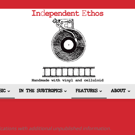
SIC
IN THE SUBTROPICS
FEATURES
ABOUT
Independent
lications with additional unpublished information.