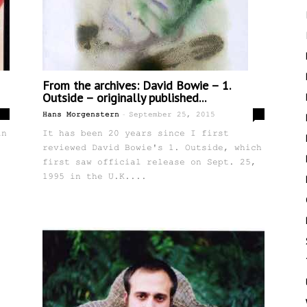
From the archives: David Bowie – 1.
Outside – originally published...
-
2
0
Hans Morgenstern
September 25, 2015
in
It has been 20 years since I first
reviewed David Bowie's 1. Outside, which
first saw official release on Sept. 25,
1995 in the U.K....