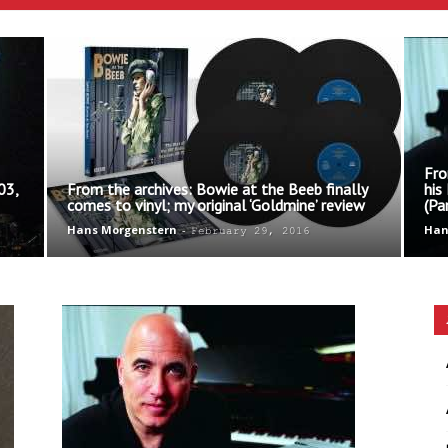
Ethos
Fro
03,
From the archives: Bowie at the Beeb finally
his
comes to vinyl; my original ‘Goldmine’ review
(Pa
Hans Morgenstern
-
Han
February 29, 2016