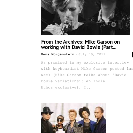
From the Archives: Mike Garson on
working with David Bowie (Part...
-
Hans Morgenstern
July 19, 2011
As promised in my exclusive interview
with keyboardist Mike Garson posted la
week (Mike Garson talks about ‘David
Bowie Variations’: an Indie
Ethos exclusive), I...