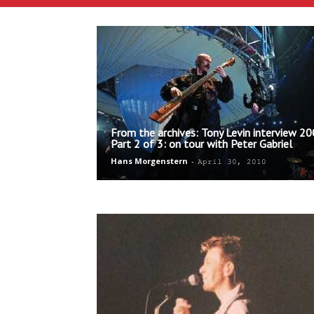
From the archives: Tony Levin interview 20
Part 2 of 3: on tour with Peter Gabriel
Hans Morgenstern
-
April 30, 2010