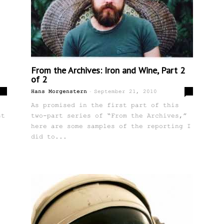
From the Archives: Iron and Wine, Part 2
of 2
-
2
0
Hans Morgenstern
September 21, 2010
As promised in the first part of this
st
two-part series of “From the Archives,”
here are some samples of the reporting I
did to...