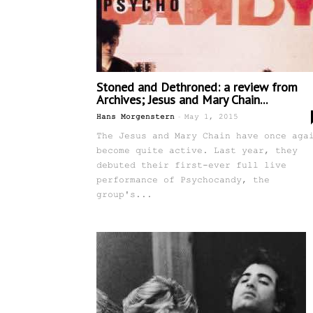
Stoned and Dethroned: a review from
Archives; Jesus and Mary Chain...
-
Hans Morgenstern
May 1, 2015
The Jesus and Mary Chain have once aga
become quite active. Last year, they
debuted their first-ever full live
performance of Psychocandy, the
group's...