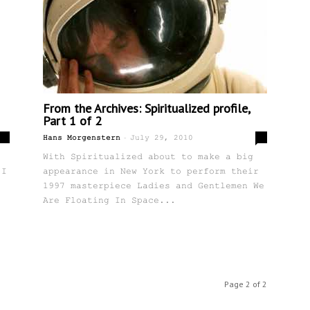
From the Archives: Spiritualized profile,
Part 1 of 2
-
0
0
Hans Morgenstern
July 29, 2010
With Spiritualized about to make a big
 I
appearance in New York to perform their
1997 masterpiece Ladies and Gentlemen We
Are Floating In Space...
Page 2 of 2