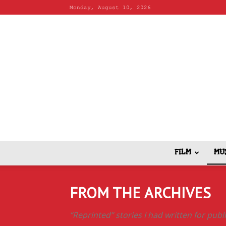
Monday, August 10, 2026
FILM
MU
FROM THE ARCHIVES
“Reprinted” stories I had written for pub