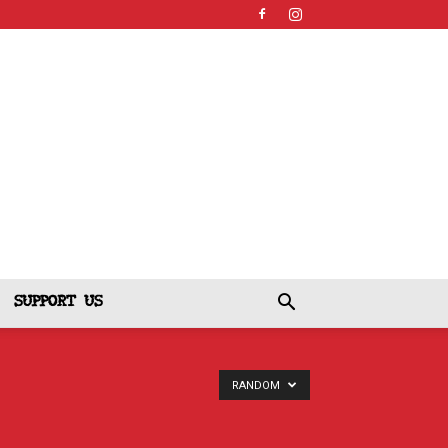
SUPPORT US
RANDOM