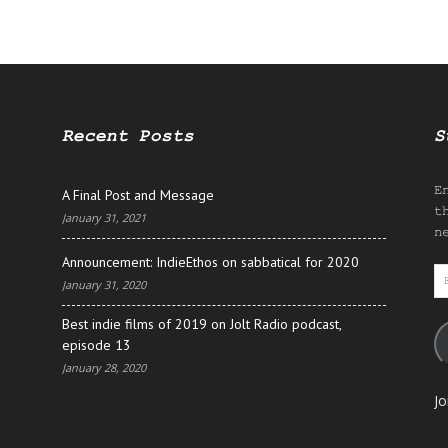
Recent Posts
S
E
A Final Post and Message
t
January 31, 2021
n
Announcement: IndieEthos on sabbatical for 2020
E
January 31, 2020
A
Best indie films of 2019 on Jolt Radio podcast,
episode 13
January 28, 2020
Jo