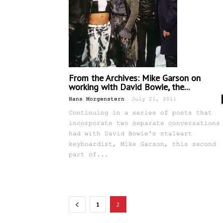
From the Archives: Mike Garson on
working with David Bowie, the...
-
Hans Morgenstern
July 21, 2011
Continuing in a series of posts that
incorporate two separate conversations
had with David Bowie's stalwart
keyboardist, Mike Garson, this second
part of...
1
2