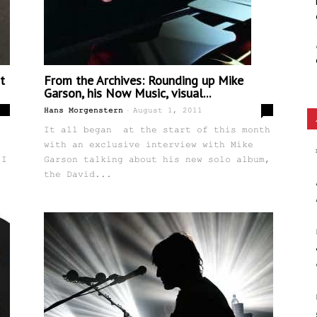
t
From the Archives: Rounding up Mike
Garson, his Now Music, visual...
-
12
0
Hans Morgenstern
August 1, 2011
It all began at the start of this month
with an exclusive interview with Mike
 I
Garson talking about his new solo album,
the David...