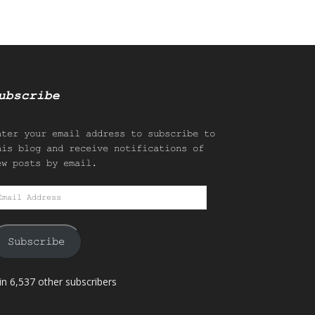
ubscribe
nter your email address to subscribe to
his blog and receive notifications of
ew posts by email.
mail
ddress
Subscribe
in 6,537 other subscribers