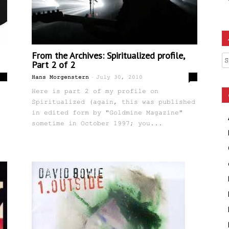
From the Archives: Spiritualized profile,
Ar
Part 2 of 2
-
4
0
Hans Morgenstern
July 30, 2010
Here is part 2 of my profile on
Spiritualized (again, this was published
in edited form by "Goldmine Magazine"
sometime in October 1997; you...