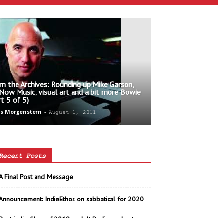
m the Archives: Rounding up Mike Garson,
 Now Music, visual art and a bit more Bowie
rt 5 of 5)
s Morgenstern
-
August 1, 2011
Recent Posts
A Final Post and Message
Announcement: IndieEthos on sabbatical for 2020