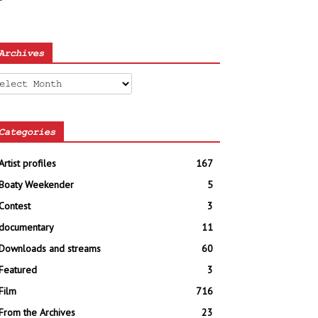
Archives
chives
Categories
Artist profiles
167
Boaty Weekender
5
Contest
3
documentary
11
Downloads and streams
60
Featured
3
Film
716
From the Archives
23