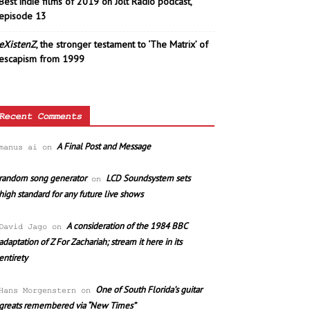
Best indie films of 2019 on Jolt Radio podcast,
episode 13
eXistenZ
, the stronger testament to ‘The Matrix’ of
escapism from 1999
Recent Comments
A Final Post and Message
manus ai
on
random song generator
LCD Soundsystem sets
on
high standard for any future live shows
A consideration of the 1984 BBC
David Jago
on
adaptation of Z For Zachariah; stream it here in its
entirety
One of South Florida’s guitar
Hans Morgenstern
on
greats remembered via “New Times”