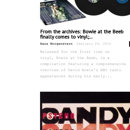
From the archives: Bowie at the Beeb
finally comes to vinyl;...
-
Hans Morgenstern
February 29, 2016
Released for the first time on
vinyl, Bowie at the Beeb, is a
compilation featuring a comprehensive
overview of David Bowie's BBC radio
appearances during his early...