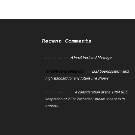
Recent Comments
A Final Post and Message
manus ai
on
random song generator
LCD Soundsystem sets
on
high standard for any future live shows
A consideration of the 1984 BBC
David Jago
on
adaptation of Z For Zachariah; stream it here in its
entirety