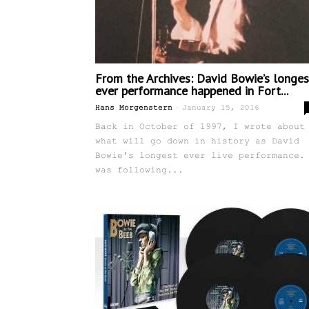
From the Archives: David Bowie’s longes
ever performance happened in Fort...
-
Hans Morgenstern
January 15, 2016
Back in October of 1997, I wrote about
what will go down in history as David
Bowie's longest ever live performance.
was following...