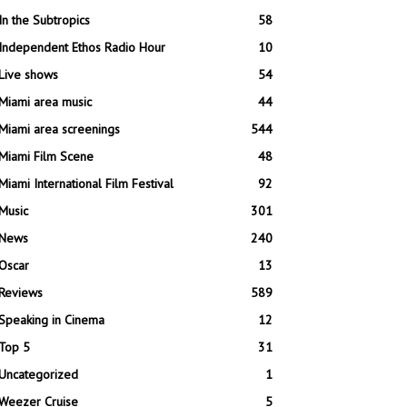
In the Subtropics
58
Independent Ethos Radio Hour
10
Live shows
54
Miami area music
44
Miami area screenings
544
Miami Film Scene
48
Miami International Film Festival
92
Music
301
News
240
Oscar
13
Reviews
589
Speaking in Cinema
12
Top 5
31
Uncategorized
1
Weezer Cruise
5