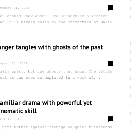
0
ctober 31, 2018
ou should know about Luca Guadagnino’s version
at it is merely based on the characters of Dario
anger tangles with ghosts of the past
0
ugust 30, 2018
ally exist, but the ghosts that haunt The Little
eal as can ever be depicted in a work of...
familiar drama with powerful yet
nematic skill
0
uly 4, 2018
 pits mother against teenage daughter transcends