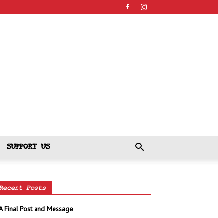
SUPPORT US
Recent Posts
A Final Post and Message