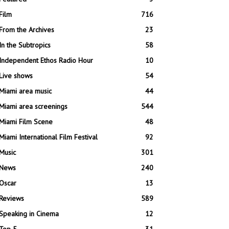
Film
716
From the Archives
23
In the Subtropics
58
Independent Ethos Radio Hour
10
Live shows
54
Miami area music
44
Miami area screenings
544
Miami Film Scene
48
Miami International Film Festival
92
Music
301
News
240
Oscar
13
Reviews
589
Speaking in Cinema
12