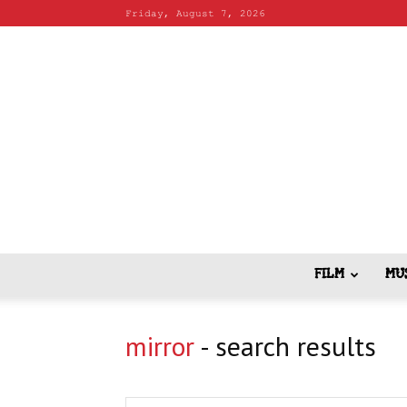
Friday, August 7, 2026
FILM
MU
mirror
-
search results