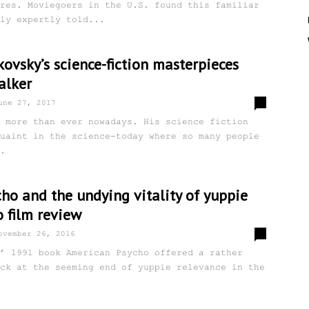
res. Moviegoers in the U.S. found this familiar
ly expertly told...
ovsky’s science-fiction masterpieces
alker
2
une 27, 2017
 more than ever nowadays. His science fiction
uaint in the science-today where so many people
.
ho and the undying vitality of yuppie
o film review
0
ovember 26, 2016
’ 1991 book American Psycho offered a rather
ck at the seeming end of yuppie relevance in the