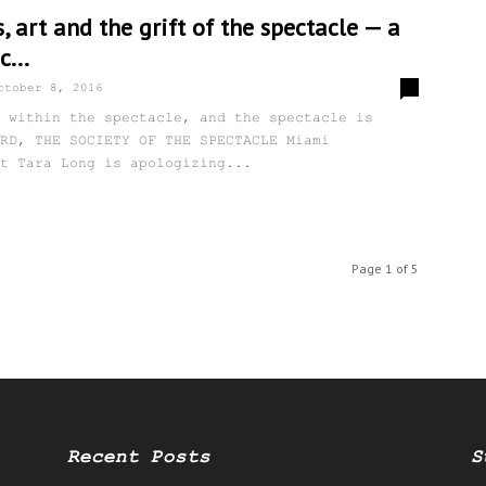
s, art and the grift of the spectacle — a
c...
0
ctober 8, 2016
 within the spectacle, and the spectacle is
RD, THE SOCIETY OF THE SPECTACLE Miami
t Tara Long is apologizing...
Page 1 of 5
Recent Posts
S