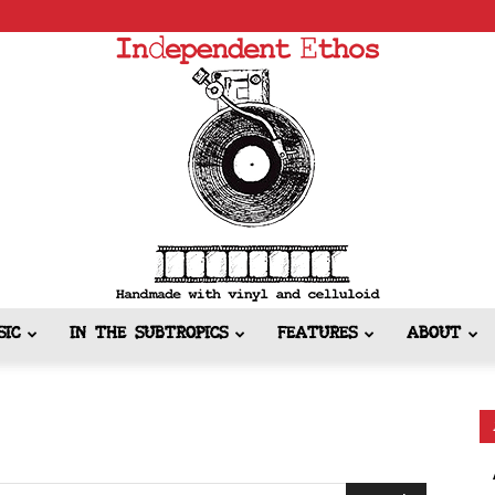
SIC
IN THE SUBTROPICS
FEATURES
ABOUT
Independent