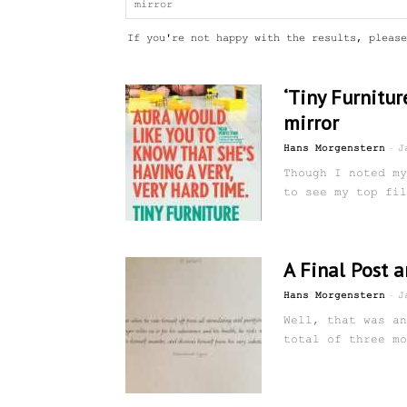
If you're not happy with the results, please
‘Tiny Furnitur
mirror
-
Hans Morgenstern
J
Though I noted my
to see my top fil
A Final Post 
-
Hans Morgenstern
J
Well, that was an
total of three mo