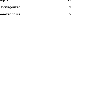
Top 5
31
Uncategorized
1
Weezer Cruise
5