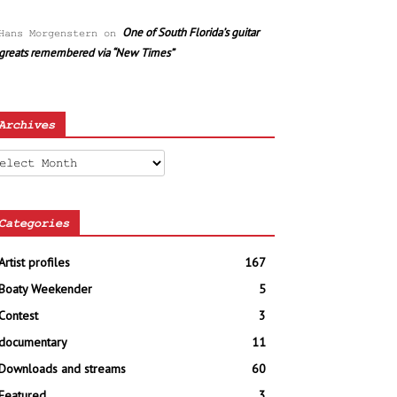
One of South Florida’s guitar
Hans Morgenstern
on
greats remembered via “New Times”
Archives
chives
Categories
Artist profiles
167
Boaty Weekender
5
Contest
3
documentary
11
Downloads and streams
60
Featured
3