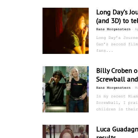
Long Day’s Jo
(and 3D) to te
-
Hans Morgenstern
A
Long Day’s Journe
Gan’s second film
fans...
Billy Croben o
Screwball and
-
Hans Morgenstern
M
In my recent Miam
Screwball, I prai
children in their
Luca Guadagni
results