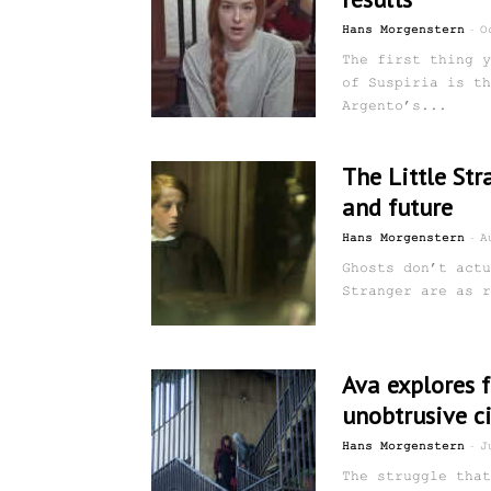
-
Hans Morgenstern
O
The first thing y
of Suspiria is th
Argento’s...
The Little Str
and future
-
Hans Morgenstern
A
Ghosts don’t actu
Stranger are as r
Ava explores 
unobtrusive ci
-
Hans Morgenstern
J
The struggle that