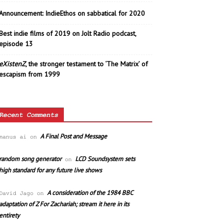
Announcement: IndieEthos on sabbatical for 2020
Best indie films of 2019 on Jolt Radio podcast,
episode 13
eXistenZ
, the stronger testament to ‘The Matrix’ of
escapism from 1999
Recent Comments
A Final Post and Message
manus ai
on
random song generator
LCD Soundsystem sets
on
high standard for any future live shows
A consideration of the 1984 BBC
David Jago
on
adaptation of Z For Zachariah; stream it here in its
entirety