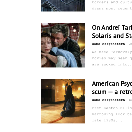
borders and cultu
drama most recent
On Andrei Tark
Solaris and St
-
Hans Morgenstern
J
We need Tarkovsky
movies may seem q
are sucked into..
American Psyc
scum — a retr
-
Hans Morgenstern
N
Bret Easton Ellis
harrowing look ba
late 1980s...