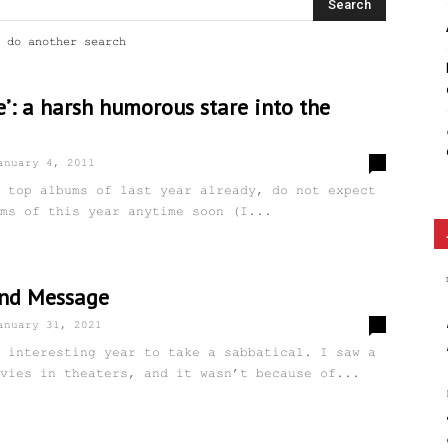
Ethos
 do another search
e’: a harsh humorous stare into the
0
anuary 4, 2011
 top albums of last year already, do not expect
ms of this year anytime soon (I...
and Message
5
anuary 31, 2021
 interesting year to take a sabbatical. I saw a
vies in theaters, and it wasn’t because of...