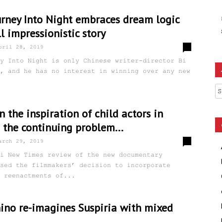
urney Into Night embraces dream logic
ll impressionistic story
0
pril 28, 2019
y Into Night is only Chinese writer-director Bi
, and he has no interest in winning over any new
Ar
n the inspiration of child actors in
 the continuing problem...
0
arch 29, 2019
i New Times review of the new documentary
sed the filmmakers’ decision to incorporate
 reenactments of...
no re-imagines Suspiria with mixed