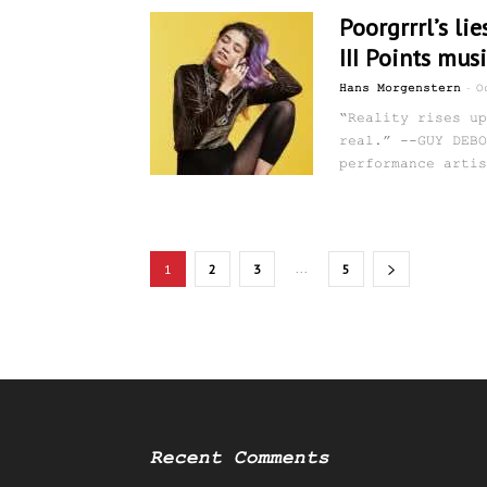
Poorgrrrl’s lie
III Points musi
-
Hans Morgenstern
O
“Reality rises up
real.” --GUY DEBO
performance artis
...
1
2
3
5
Recent Comments